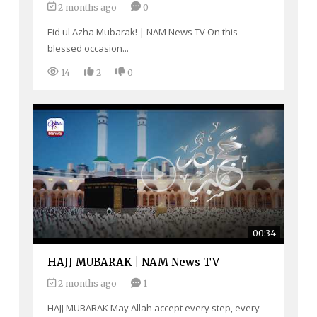
2 months ago
0
Eid ul Azha Mubarak! | NAM News TV On this
blessed occasion...
14
2
0
00:34
HAJJ MUBARAK | NAM News TV
2 months ago
1
HAJJ MUBARAK May Allah accept every step, every