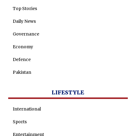
Top Stories
Daily News
Governance
Economy
Defence
Pakistan
LIFESTYLE
International
Sports
Entertainment