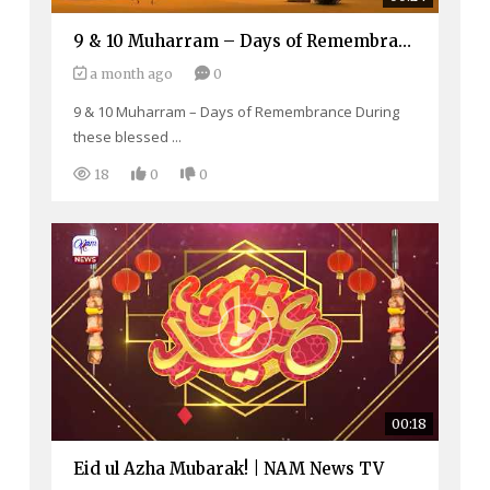
9 & 10 Muharram – Days of Remembrance
a month ago
0
9 & 10 Muharram – Days of Remembrance During
these blessed ...
18
0
0
00:18
Eid ul Azha Mubarak! | NAM News TV