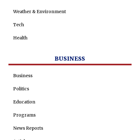
Weather & Environment
Tech
Health
BUSINESS
Business
Politics
Education
Programs
News Reports