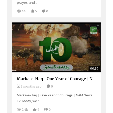
prayer, and...
44
5
0
00:39
Marka-e-Haq | One Year of Courage | NAM News TV
3 months ago
0
Marka-e-Haq | One Year of Courage | NAM News
TV Today, we r...
2.4k
4
0