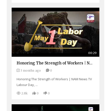
00:29
Home
Honoring The Strength of Workers | NAM News TV
Close
Top Stories
3 months ago
0
Menu
Daily News
Honoring The Strength of Workers | NAM News TV
Labour Day, ...
Governace
2.8k
0
0
Economy
Defence