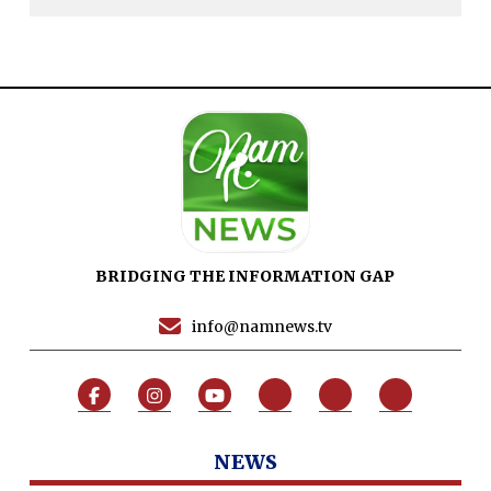
Dure Akram
Maira Tariq
Nohman Ali
BRIDGING THE INFORMATION GAP
info@namnews.tv
NEWS