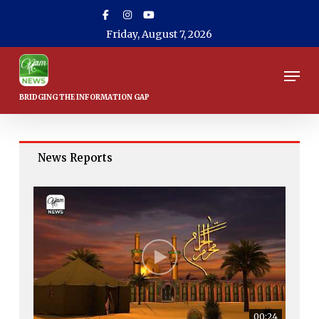
Skip
to
Friday, August 7, 2026
main
content
Men
News Reports
00:24