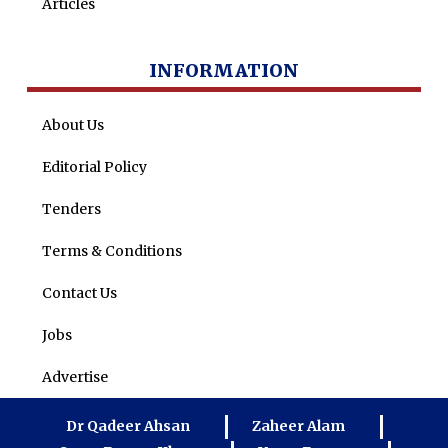
Articles
INFORMATION
About Us
Editorial Policy
Tenders
Terms & Conditions
Contact Us
Jobs
Advertise
Dr Qadeer Ahsan
Zaheer Alam