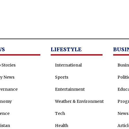
WS
LIFESTYLE
BUSI
 Stories
International
Busin
ly News
Sports
Politi
vernance
Entertainment
Educa
onomy
Weather & Environment
Prog
ence
Tech
News 
istan
Health
Articl