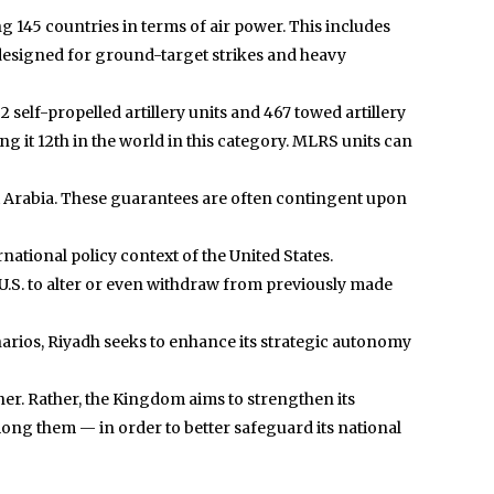
ng 145 countries in terms of air power. This includes
re designed for ground-target strikes and heavy
 self-propelled artillery units and 467 towed artillery
g it 12th in the world in this category. MLRS units can
audi Arabia. These guarantees are often contingent upon
rnational policy context of the United States.
 U.S. to alter or even withdraw from previously made
cenarios, Riyadh seeks to enhance its strategic autonomy
ther. Rather, the Kingdom aims to strengthen its
ong them — in order to better safeguard its national