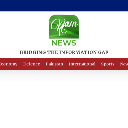
Economy
Defence
Pakistan
International
Sports
New