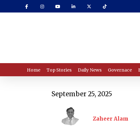
Skip
to
main
content
Home
Top Stories
Daily News
Governace
September 25, 2025
Zaheer Alam