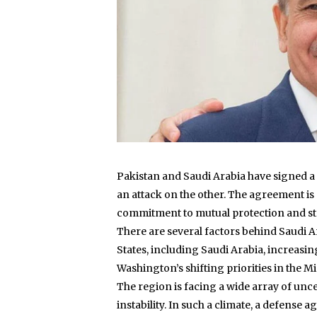
Pakistan and Saudi Arabia have signed a
an attack on the other. The agreement is s
commitment to mutual protection and st
There are several factors behind Saudi Ar
States, including Saudi Arabia, increasin
Washington’s shifting priorities in the M
The region is facing a wide array of uncer
instability. In such a climate, a defense