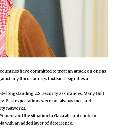
ountries have committed to treat an attack on one as
nst any third country. Instead, it signifies a
spite longstanding U.S. security assurances. Many Gulf
ency. Past expectations were not always met, and
rity networks.
n Yemen, and the situation in Gaza all contribute to
bia with an added layer of deterrence.