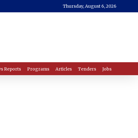
Thursday, August 6, 2026
s Reports
Programs
Articles
Tenders
Jobs