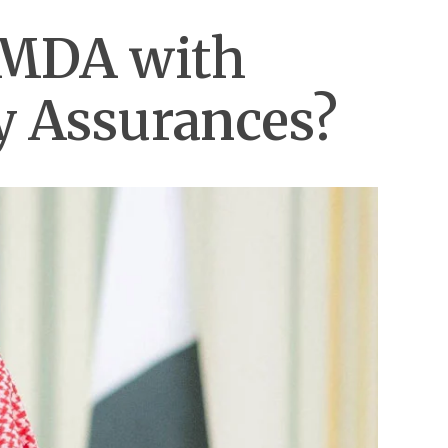
SMDA with
ty Assurances?