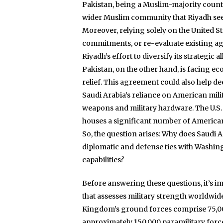
Pakistan, being a Muslim-majority country
wider Muslim community that Riyadh seek
Moreover, relying solely on the United Sta
commitments, or re-evaluate existing agr
Riyadh’s effort to diversify its strategic al
Pakistan, on the other hand, is facing ec
relief. This agreement could also help 
Saudi Arabia’s reliance on American milit
weapons and military hardware. The U.S. 
houses a significant number of America
So, the question arises: Why does Saudi 
diplomatic and defense ties with Washingt
capabilities?
Before answering these questions, it’s i
that assesses military strength worldwide
Kingdom’s ground forces comprise 75,000 
approximately 150,000 paramilitary forc