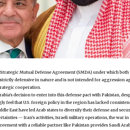
 Strategic Mutual Defense Agreement (SMDA) under which both c
trictly defensive in nature and is not intended for aggression agai
rategic cooperation.
abia’s decision to enter into this defense pact with Pakistan, de
gly feel that U.S. foreign policy in the region has lacked consist
iddle East have led Arab states to diversify their defense and secu
tainties — Iran’s activities, Israeli military operations, the war i
 agreement with a reliable partner like Pakistan provides Saudi Ara