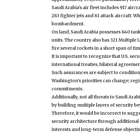
Saudi Arabia’s air fleet includes 917 airc
283 fighter jets and 81 attack aircraft. W
bombardment.
On land, Saudi Arabia possesses 840 tanks
units. The country also has 321 Multiple 
fire several rockets in a short span of tim
It is important to recognize that U.S. se
international treaties, bilateral agree
Such assurances are subject to conditions 
Washington’s priorities can change; regi
commitments.
Additionally, not all threats to Saudi Ara
by building multiple layers of security b
Therefore, it would be incorrect to sugge
security architecture through additional
interests and long-term defense objectiv