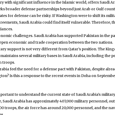
 with significant influence in the Islamic world, offers Saudi Ara
s broader defense partnerships beyond just Arab or Gulf count
tes for defense can be risky. If Washington were to shift its milit
eements, Saudi Arabia could find itself vulnerable. Therefore, th
liances.
onomic challenges. Saudi Arabia has supported Pakistan in the pas
deepen economic and trade cooperation between the two nations.
ary support is not very different from Qatar’s position. The King
maintains several military bases in Saudi Arabia, including the p
n troops.
Arabia feel the need for a defense pact with Pakistan, despite al
on? Is this a response to the recent events in Doha on September 9
mportant to understand the current state of Saudi Arabia’s milita
, Saudi Arabia has approximately 407,000 military personnel, out 
troops, the air force has around 20,000 personnel, and the navy 
es.