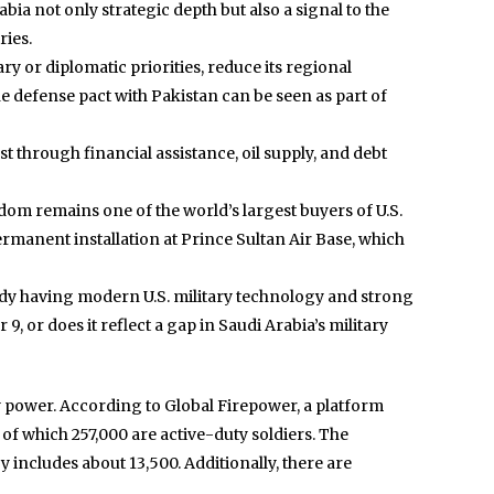
bia not only strategic depth but also a signal to the
ries.
ary or diplomatic priorities, reduce its regional
e defense pact with Pakistan can be seen as part of
t through financial assistance, oil supply, and debt
dom remains one of the world’s largest buyers of U.S.
ermanent installation at Prince Sultan Air Base, which
ready having modern U.S. military technology and strong
, or does it reflect a gap in Saudi Arabia’s military
ry power. According to Global Firepower, a platform
of which 257,000 are active-duty soldiers. The
includes about 13,500. Additionally, there are