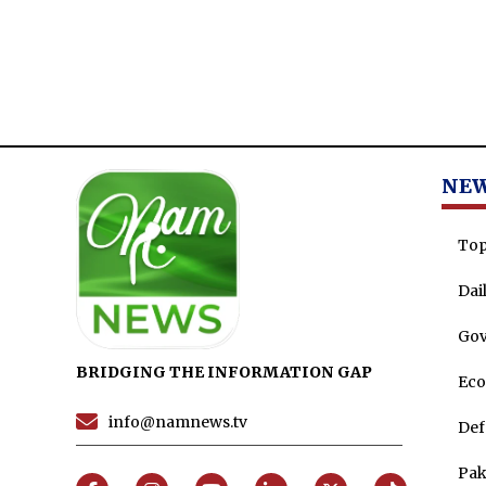
NE
Top
Dai
Go
BRIDGING THE INFORMATION GAP
Ec
info@namnews.tv
Def
Pak