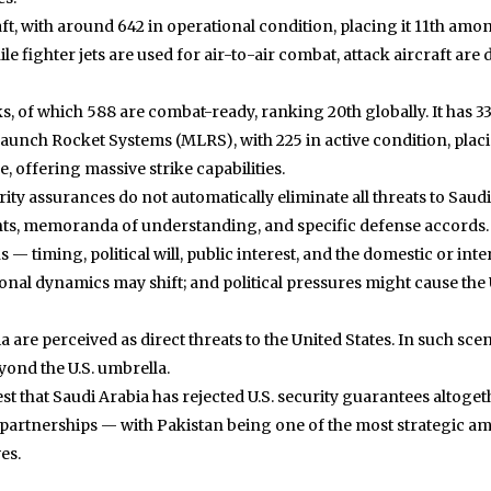
raft, with around 642 in operational condition, placing it 11th amo
hile fighter jets are used for air-to-air combat, attack aircraft a
, of which 588 are combat-ready, ranking 20th globally. It has 332
Launch Rocket Systems (MLRS), with 225 in active condition, placin
e, offering massive strike capabilities.
curity assurances do not automatically eliminate all threats to S
ments, memoranda of understanding, and specific defense accords.
— timing, political will, public interest, and the domestic or inte
onal dynamics may shift; and political pressures might cause the
bia are perceived as direct threats to the United States. In such s
eyond the U.S. umbrella.
st that Saudi Arabia has rejected U.S. security guarantees altoge
 partnerships — with Pakistan being one of the most strategic am
es.