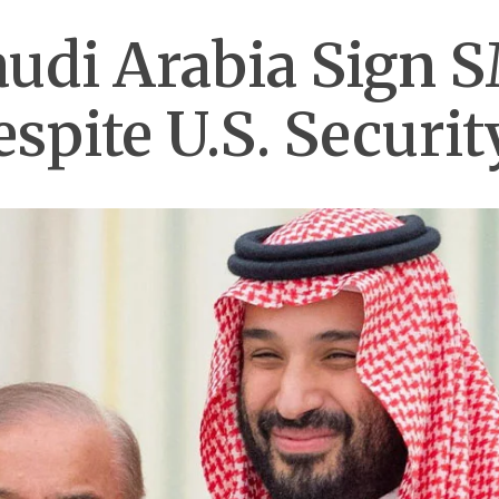
udi Arabia Sign 
spite U.S. Securi