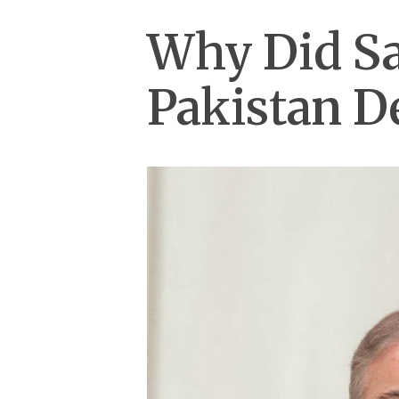
Why Did Sa
Pakistan De