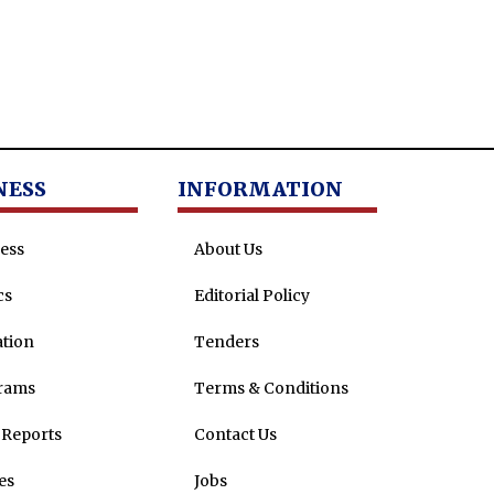
NESS
INFORMATION
ess
About Us
cs
Editorial Policy
tion
Tenders
rams
Terms & Conditions
Reports
Contact Us
es
Jobs