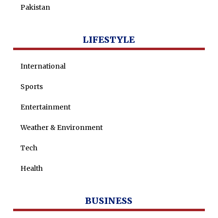
Pakistan
LIFESTYLE
International
Sports
Entertainment
Weather & Environment
Tech
Health
BUSINESS