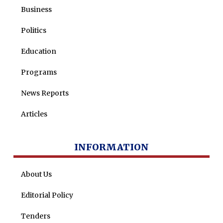
Business
Politics
Education
Programs
News Reports
Articles
INFORMATION
About Us
Editorial Policy
Tenders