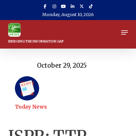
Skip
to
Monday, August 10, 2026
main
content
Men
October 29, 2025
Today News