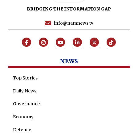
BRIDGING THE INFORMATION GAP
Programs
Articles
info@namnews.tv
Tenders
Zaheer Alam
Jobs
Umer Farooq
Omer Farooq Khan
NEWS
Hamad Obaid Al Zaabi
Dr. Raania Ahsan
Top Stories
Dr Qadeer Ahsan
Daily News
Dr Saulat Nagi
Governance
Dure Akram
Economy
Maira Tariq
Defence
Nohman Ali