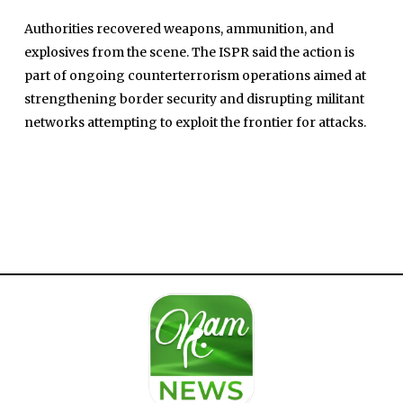
Authorities recovered weapons, ammunition, and
explosives from the scene. The ISPR said the action is
part of ongoing counterterrorism operations aimed at
strengthening border security and disrupting militant
Home
networks attempting to exploit the frontier for attacks.
Close
Top Stories
Menu
Daily News
Governace
Economy
Defence
Pakistan
International
Sports
News Reports