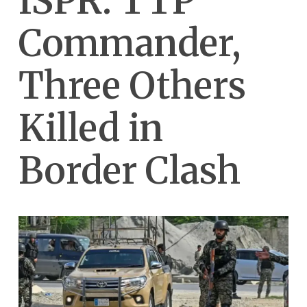
ISPR: TTP
Commander,
Three Others
Killed in
Border Clash