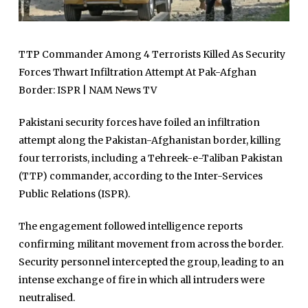
TTP Commander Among 4 Terrorists Killed As Security
Forces Thwart Infiltration Attempt At Pak-Afghan
Border: ISPR | NAM News TV
Pakistani security forces have foiled an infiltration
attempt along the Pakistan-Afghanistan border, killing
four terrorists, including a Tehreek-e-Taliban Pakistan
(TTP) commander, according to the Inter-Services
Public Relations (ISPR).
The engagement followed intelligence reports
confirming militant movement from across the border.
Security personnel intercepted the group, leading to an
intense exchange of fire in which all intruders were
neutralised.