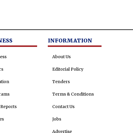
NESS
INFORMATION
ess
About Us
cs
Editorial Policy
tion
Tenders
rams
Terms & Conditions
Reports
Contact Us
es
Jobs
Advertise