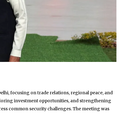
lhi, focusing on trade relations, regional peace, and
xploring investment opportunities, and strengthening
address common security challenges. The meeting was