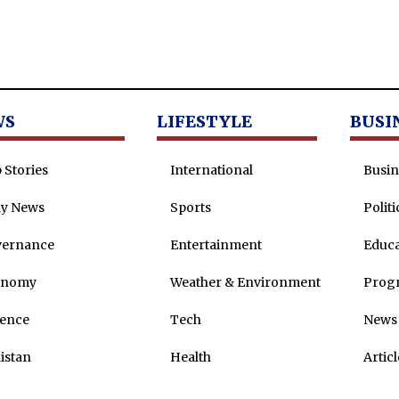
WS
LIFESTYLE
BUSI
 Stories
International
Busin
ly News
Sports
Politi
vernance
Entertainment
Educa
onomy
Weather & Environment
Prog
ence
Tech
News 
istan
Health
Articl