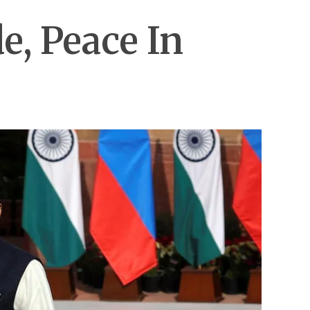
e, Peace In