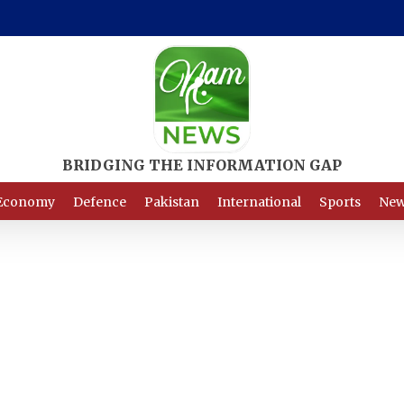
Economy
Defence
Pakistan
International
Sports
New