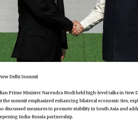
 New Delhi Summit
ian Prime Minister Narendra Modi held high-level talks in New De
that the summit emphasized enhancing bilateral economic ties, e
also discussed measures to promote stability in South Asia and 
eepening India-Russia partnership.