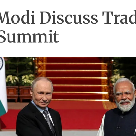
Modi Discuss Trad
 Summit