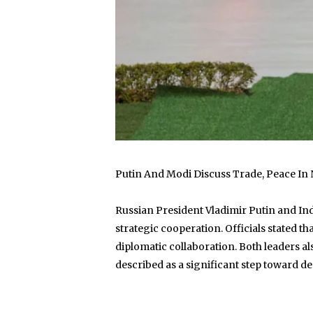
Putin And Modi Discuss Trade, Peace In
Russian President Vladimir Putin and Ind
strategic cooperation. Officials stated 
diplomatic collaboration. Both leaders 
described as a significant step toward d