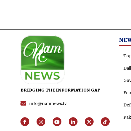
NE
Top
Dai
Go
BRIDGING THE INFORMATION GAP
Ec
info@namnews.tv
Def
Pak