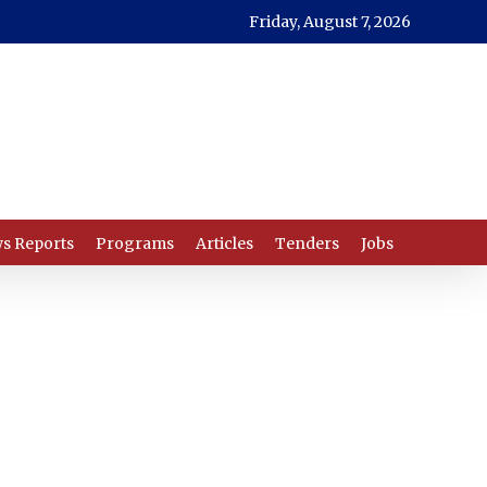
Friday, August 7, 2026
s Reports
Programs
Articles
Tenders
Jobs