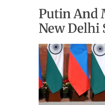
Putin And 
New Delhi