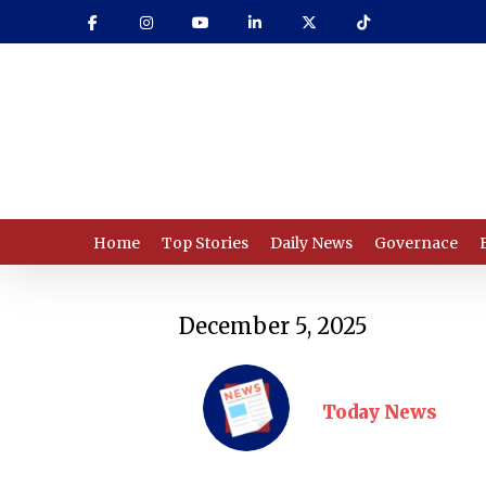
Skip
to
main
content
Home
Top Stories
Daily News
Governace
December 5, 2025
Today News