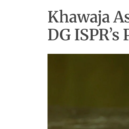
Khawaja Asi
DG ISPR’s 