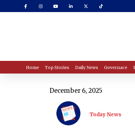
Skip
to
main
content
Home
Top Stories
Daily News
Governace
December 6, 2025
Today News