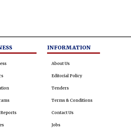
NESS
INFORMATION
ess
About Us
cs
Editorial Policy
tion
Tenders
rams
Terms & Conditions
Reports
Contact Us
es
Jobs