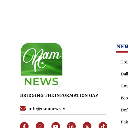
NE
Top
Dai
Go
BRIDGING THE INFORMATION GAP
Ec
info@namnews.tv
Def
Pak