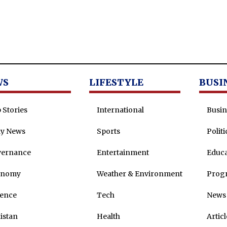
WS
LIFESTYLE
BUSI
 Stories
International
Busin
ly News
Sports
Politi
vernance
Entertainment
Educa
onomy
Weather & Environment
Prog
ence
Tech
News 
istan
Health
Articl