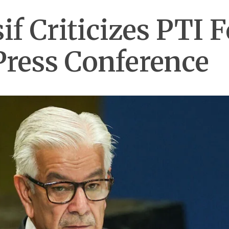
f Criticizes PTI 
Press Conference