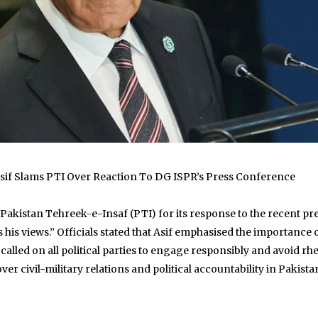
 Asif Slams PTI Over Reaction To DG ISPR’s Press Conference
 Pakistan Tehreek-e-Insaf (PTI) for its response to the recent p
his views.” Officials stated that Asif emphasised the importance 
 called on all political parties to engage responsibly and avoid rh
 civil-military relations and political accountability in Pakistan