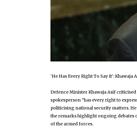
‘He Has Every Right To Say It’: Khawaja
Defence Minister Khawaja Asif criticised
spokesperson “has every right to express 
politicising national security matters. He
the remarks highlight ongoing debates over
of the armed forces.