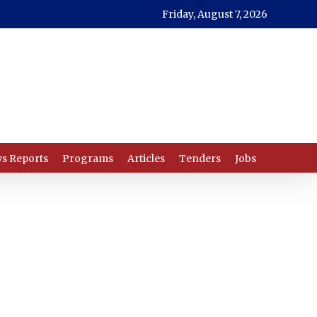
Friday, August 7, 2026
s Reports
Programs
Articles
Tenders
Jobs