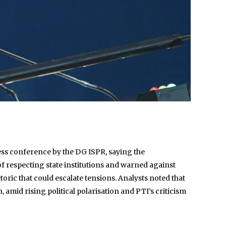
ress conference by the DG ISPR, saying the
of respecting state institutions and warned against
etoric that could escalate tensions. Analysts noted that
, amid rising political polarisation and PTI’s criticism