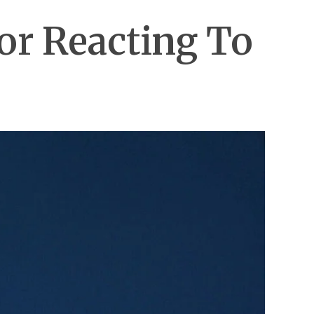
For Reacting To