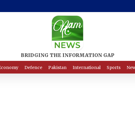
Economy
Defence
Pakistan
International
Sports
New