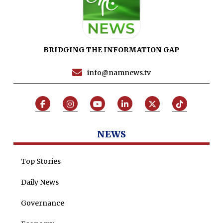
News Reports
Programs
Articles
BRIDGING THE INFORMATION GAP
Tenders
Zaheer Alam
info@namnews.tv
Jobs
Umer Farooq
Omer Farooq Khan
Hamad Obaid Al Zaabi
NEWS
Dr. Raania Ahsan
Dr Qadeer Ahsan
Top Stories
Dr Saulat Nagi
Daily News
Dure Akram
Governance
Maira Tariq