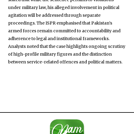
under military law, his alleged involvement in political
agitation will be addressed through separate
proceedings. The ISPR emphasised that Pakistan’s
armed forces remain committed to accountability and
adherence to legal and institutional frameworks.
Analysts noted that the case highlights ongoing scrutiny
Home
of high-profile military figures and the distinction
Close
Top Stories
between service-related offences and political matters.
Menu
Daily News
Governace
Economy
Defence
Pakistan
International
Sports