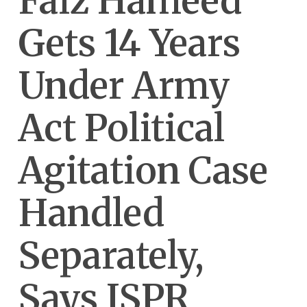
Faiz Hameed
Gets 14 Years
Under Army
Act Political
Agitation Case
Handled
Separately,
Says ISPR