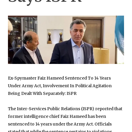
Ex-Spymaster Faiz Hameed Sentenced To 14 Years
Under Army Act, Involvement In Political Agitation
Being Dealt With Separately: ISPR
The Inter-Services Public Relations (ISPR) reported that
former intelligence chief Faiz Hameed has been
sentenced to 14 years under the Army Act. Officials
stated that while the sentence pertains to violations