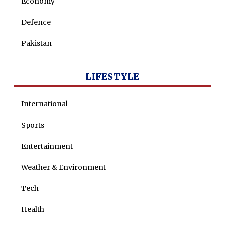
Economy
Nohman Ali
Defence
Pakistan
LIFESTYLE
International
Sports
Entertainment
Weather & Environment
Tech
Health