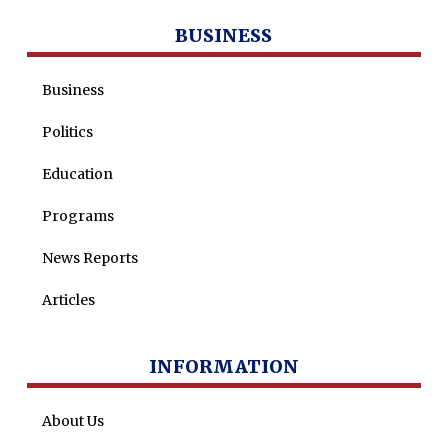
BUSINESS
Business
Politics
Education
Programs
News Reports
Articles
INFORMATION
About Us