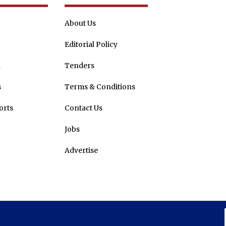
About Us
Editorial Policy
n
Tenders
s
Terms & Conditions
orts
Contact Us
Jobs
Advertise