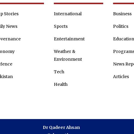
p Stories
International
Business
ily News
Sports
Politics
vernance
Entertainment
Educatio
conomy
Weather &
Program
Environment
fence
News Rep
Tech
kistan
Articles
Health
Dr Qadeer Ahsan