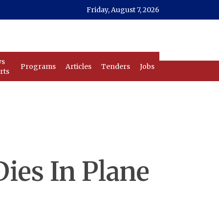
Friday, August 7, 2026
ws
Programs
Articles
Tenders
Jobs
rts
Dies In Plane