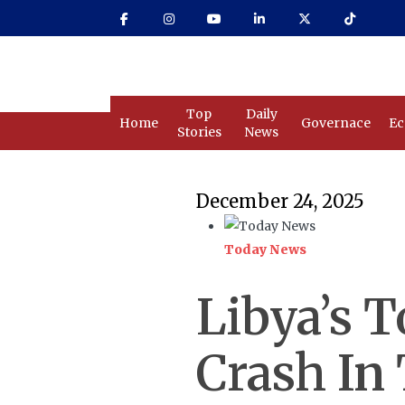
Skip
to
main
content
Top
Daily
Home
Governace
E
Stories
News
December 24, 2025
Today News
Libya’s T
Crash In