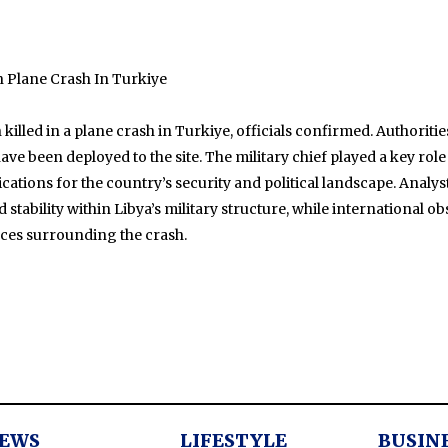
In Plane Crash In Turkiye
n killed in a plane crash in Turkiye, officials confirmed. Authorit
ve been deployed to the site. The military chief played a key role
cations for the country’s security and political landscape. Analys
tability within Libya’s military structure, while international o
nces surrounding the crash.
EWS
LIFESTYLE
BUSIN