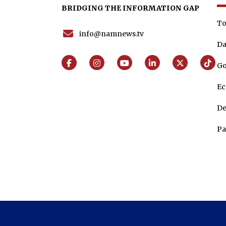
BRIDGING THE INFORMATION GAP
To
info@namnews.tv
Da
Go
E
De
Pa