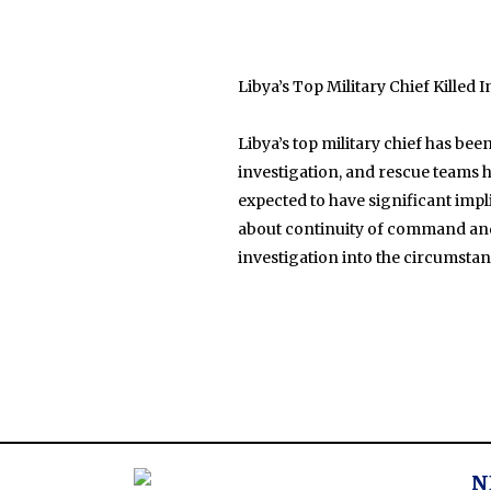
Libya’s Top Military Chief Killed 
Libya’s top military chief has bee
investigation, and rescue teams ha
expected to have significant impli
about continuity of command and s
investigation into the circumsta
N