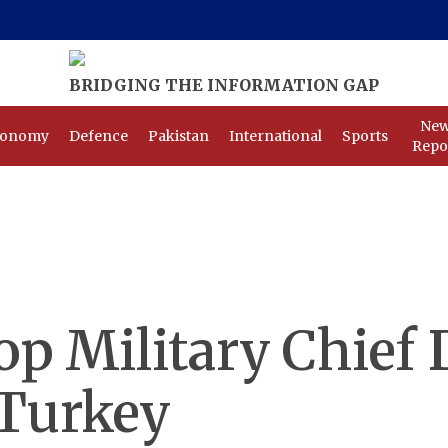
Ne
conomy
Defence
Pakistan
International
Sports
Repo
op Military Chief 
 Turkey