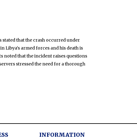
ies stated that the crash occurred under
 in Libya’s armed forces and his death is
ts noted that the incident raises questions
bservers stressed the need for a thorough
ESS
INFORMATION