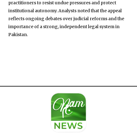
practitioners to resist undue pressures and protect
institutional autonomy. Analysts noted that the appeal
reflects ongoing debates over judicial reforms and the
importance of a strong, independent legal system in
Pakistan.
Home
Close
Top Stories
Menu
Daily News
Governace
Economy
Defence
Pakistan
International
Sports
News Reports