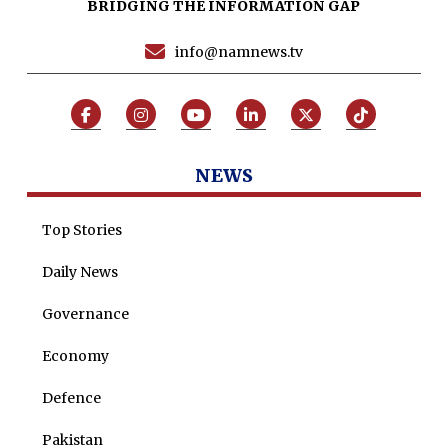
BRIDGING THE INFORMATION GAP
Programs
info@namnews.tv
Articles
Tenders
Zaheer Alam
Jobs
Umer Farooq
Omer Farooq Khan
NEWS
Hamad Obaid Al Zaabi
Top Stories
Dr. Raania Ahsan
Daily News
Dr Qadeer Ahsan
Dr Saulat Nagi
Governance
Dure Akram
Economy
Maira Tariq
Defence
Nohman Ali
Pakistan