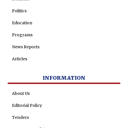
Politics
Education
Programs
News Reports
Articles
INFORMATION
About Us
Editorial Policy
Tenders