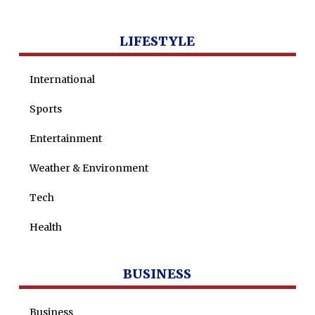
LIFESTYLE
International
Sports
Entertainment
Weather & Environment
Tech
Health
BUSINESS
Business