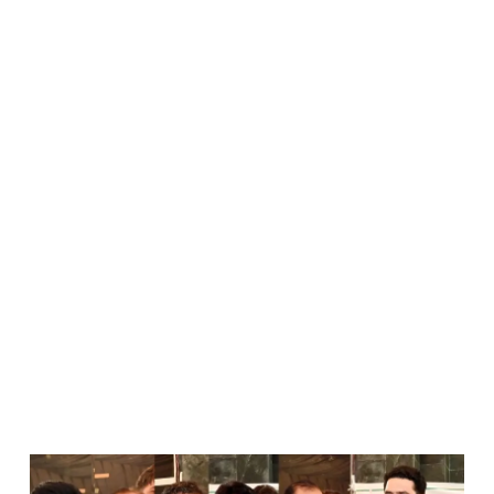
KP CM Sohail
Afridi Calls On
Lawyers To
Stand Up For
Independence
Of Judiciary