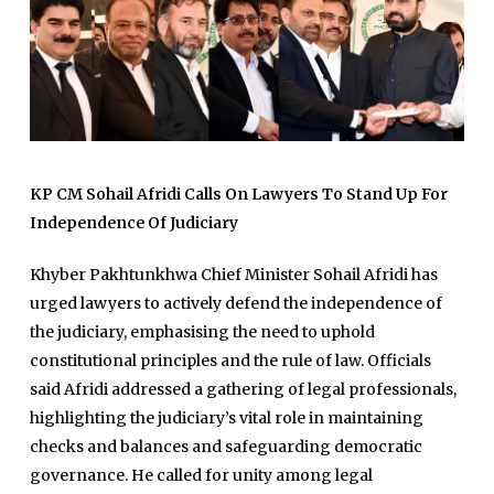
KP CM Sohail Afridi Calls On Lawyers To Stand Up For
Independence Of Judiciary
Khyber Pakhtunkhwa Chief Minister Sohail Afridi has
urged lawyers to actively defend the independence of
the judiciary, emphasising the need to uphold
constitutional principles and the rule of law. Officials
said Afridi addressed a gathering of legal professionals,
highlighting the judiciary’s vital role in maintaining
checks and balances and safeguarding democratic
governance. He called for unity among legal