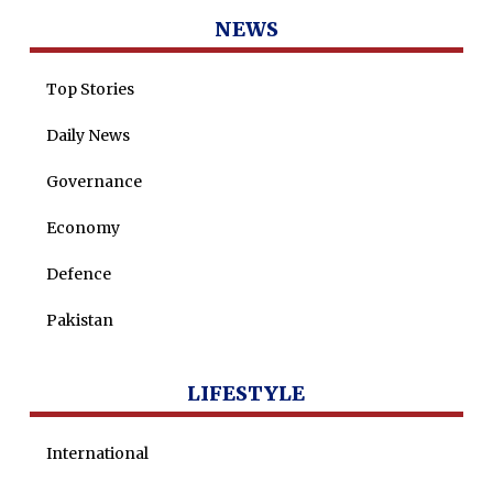
Tenders
Zaheer Alam
NEWS
Jobs
Umer Farooq
Top Stories
Omer Farooq Khan
Daily News
Hamad Obaid Al Zaabi
Dr. Raania Ahsan
Governance
Dr Qadeer Ahsan
Economy
Dr Saulat Nagi
Defence
Dure Akram
Pakistan
Maira Tariq
Nohman Ali
LIFESTYLE
International