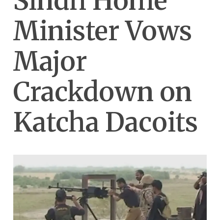
Sindh Home
Minister Vows
Major
Crackdown on
Katcha Dacoits