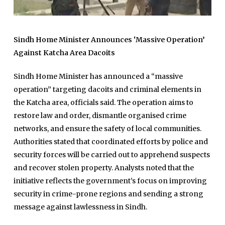
Sindh Home Minister Announces ‘Massive Operation’
Against Katcha Area Dacoits
Sindh Home Minister has announced a “massive
operation” targeting dacoits and criminal elements in
the Katcha area, officials said. The operation aims to
restore law and order, dismantle organised crime
networks, and ensure the safety of local communities.
Authorities stated that coordinated efforts by police and
security forces will be carried out to apprehend suspects
and recover stolen property. Analysts noted that the
initiative reflects the government’s focus on improving
security in crime-prone regions and sending a strong
message against lawlessness in Sindh.