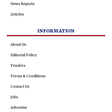
News Reports
Articles
INFORMATION
About Us
Editorial Policy
Tenders
Terms & Conditions
Contact Us
Jobs
Advertise