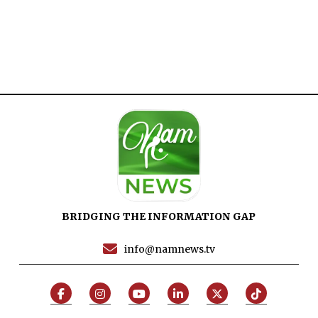
Home
Close
Top Stories
Menu
Daily News
Governace
Economy
Defence
Pakistan
International
BRIDGING THE INFORMATION GAP
Sports
info@namnews.tv
News Reports
Programs
Articles