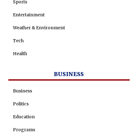
Sports
Entertainment
Weather & Environment
Tech
Health
BUSINESS
Business
Politics
Education
Programs