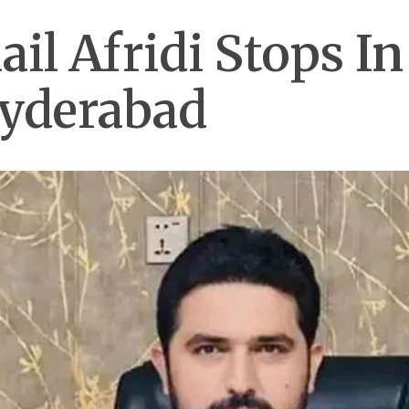
il Afridi Stops I
Hyderabad