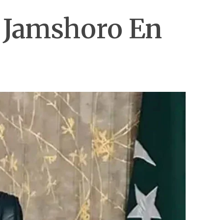
n Jamshoro En