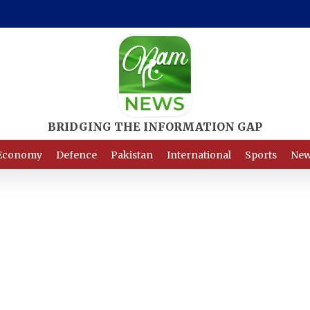
Economy
Defence
Pakistan
International
Sports
New