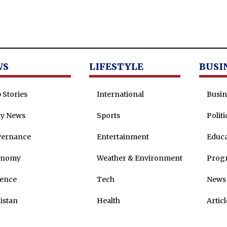
WS
LIFESTYLE
BUSI
 Stories
International
Busin
ly News
Sports
Politi
vernance
Entertainment
Educa
onomy
Weather & Environment
Prog
ence
Tech
News 
istan
Health
Articl