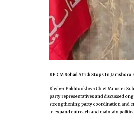
KP CM Sohail Afridi Stops In Jamshoro
Khyber Pakhtunkhwa Chief Minister Sohail
party representatives and discussed ongoi
strengthening party coordination and eng
to expand outreach and maintain politi