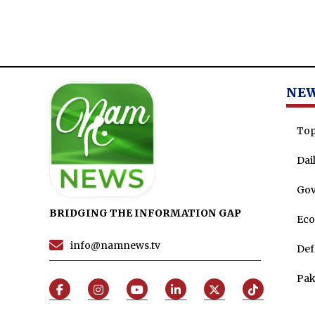
NE
Top
Dai
Go
BRIDGING THE INFORMATION GAP
Ec
info@namnews.tv
Def
Pak