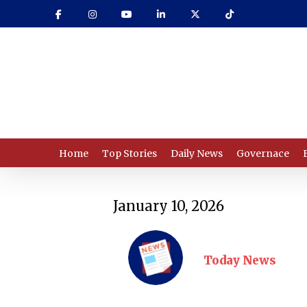
Skip
to
main
content
Home
Top Stories
Daily News
Governace
January 10, 2026
Today News