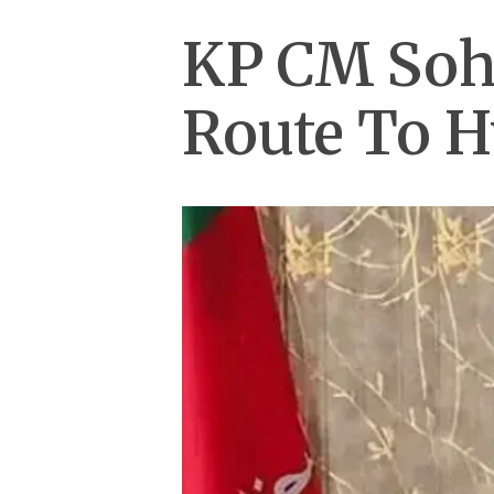
KP CM Soha
Route To 