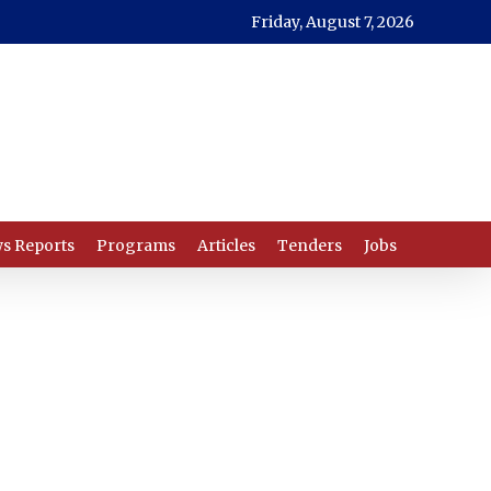
Friday, August 7, 2026
s Reports
Programs
Articles
Tenders
Jobs