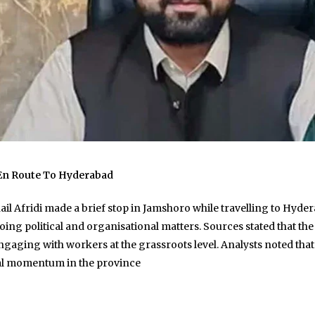
 En Route To Hyderabad
 Afridi made a brief stop in Jamshoro while travelling to Hyderab
ng political and organisational matters. Sources stated that the v
aging with workers at the grassroots level. Analysts noted that
cal momentum in the province