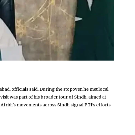
ad, officials said. During the stopover, he met local
isit was part of his broader tour of Sindh, aimed at
 Afridi’s movements across Sindh signal PTI’s efforts