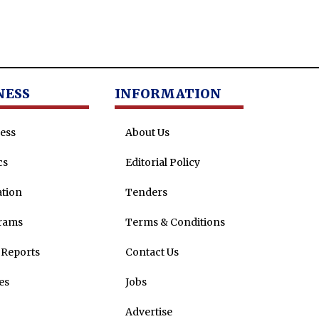
NESS
INFORMATION
ess
About Us
cs
Editorial Policy
tion
Tenders
rams
Terms & Conditions
Reports
Contact Us
es
Jobs
Advertise