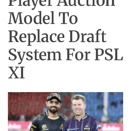
Player Auction
Model To
Replace Draft
System For PSL
XI