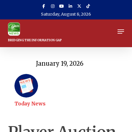
Skip
to
Saturday, August 8, 2026
main
content
Men
January 19, 2026
Today News