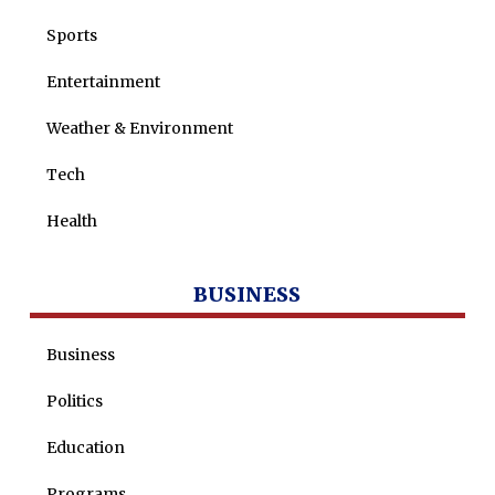
Sports
Entertainment
Weather & Environment
Tech
Health
BUSINESS
Business
Politics
Education
Programs