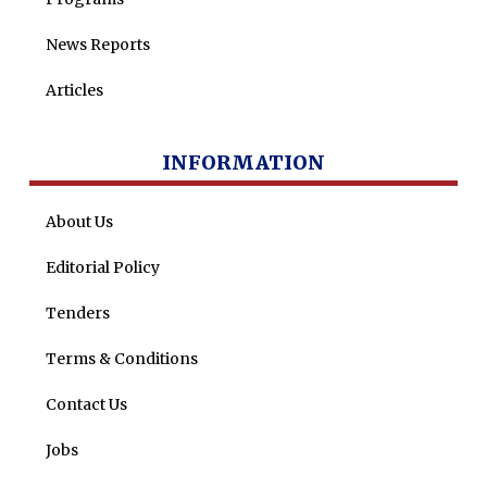
News Reports
Articles
INFORMATION
About Us
Editorial Policy
Tenders
Terms & Conditions
Contact Us
Jobs