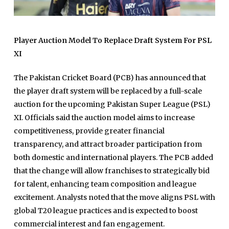
Player Auction Model To Replace Draft System For PSL
XI
The Pakistan Cricket Board (PCB) has announced that
the player draft system will be replaced by a full-scale
auction for the upcoming Pakistan Super League (PSL)
XI. Officials said the auction model aims to increase
competitiveness, provide greater financial
transparency, and attract broader participation from
both domestic and international players. The PCB added
that the change will allow franchises to strategically bid
for talent, enhancing team composition and league
excitement. Analysts noted that the move aligns PSL with
global T20 league practices and is expected to boost
commercial interest and fan engagement.