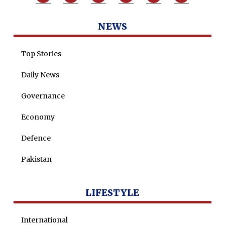
Tenders
Zaheer Alam
NEWS
Jobs
Umer Farooq
Omer Farooq Khan
Top Stories
Hamad Obaid Al Zaabi
Daily News
Dr. Raania Ahsan
Governance
Dr Qadeer Ahsan
Economy
Dr Saulat Nagi
Defence
Dure Akram
Maira Tariq
Pakistan
Nohman Ali
LIFESTYLE
International