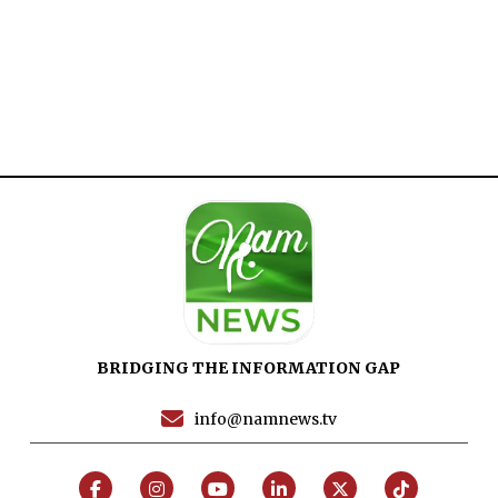
Home
Close
Top Stories
Menu
Daily News
Governace
Economy
Defence
Pakistan
International
BRIDGING THE INFORMATION GAP
Sports
News Reports
info@namnews.tv
Programs
Articles