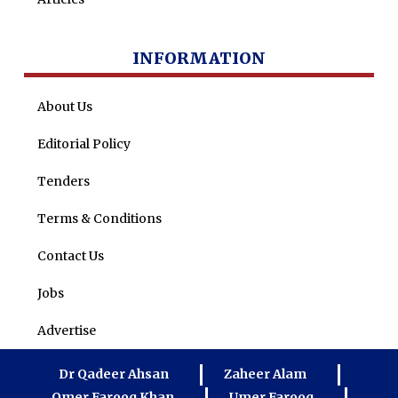
INFORMATION
About Us
Editorial Policy
Tenders
Terms & Conditions
Contact Us
Jobs
Advertise
Dr Qadeer Ahsan
Zaheer Alam
Omer Farooq Khan
Umer Farooq