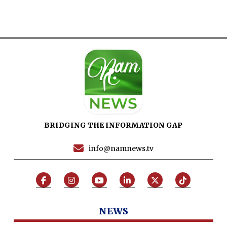
BRIDGING THE INFORMATION GAP
info@namnews.tv
NEWS