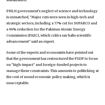
stabilization.
Jobs
Umer Farooq
PMLN government’s neglect of science and technology
Omer Farooq Khan
is unmatched, “Major cuts were seen in high-tech and
strategic sectors, including a 77% cut for SUPARCO and
Hamad Obaid Al Zaabi
a 96% reduction for the Pakistan Atomic Energy
Dr. Raania Ahsan
Commission (PAEC), which critics say halts scientific
Dr Qadeer Ahsan
advancement” said an expert.
Dr Saulat Nagi
Some of the experts and economists have pointed out
Dure Akram
that the government has restructured the PSDP to focus
Maira Tariq
on “high-impact” and foreign-funded projects to
manage these constraints. This amounts to politicking at
Nohman Ali
the cost of sound economic policy making, which is
unacceptable.