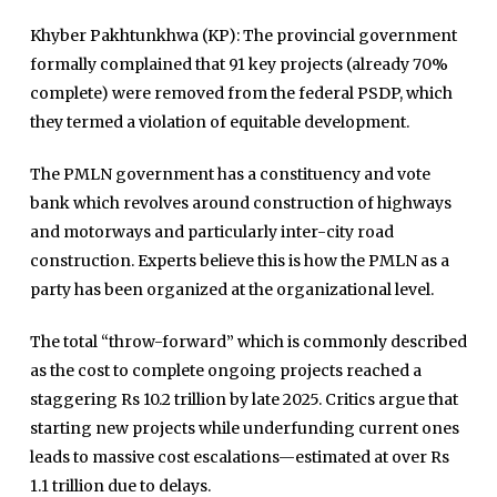
Khyber Pakhtunkhwa (KP): The provincial government
formally complained that 91 key projects (already 70%
complete) were removed from the federal PSDP, which
they termed a violation of equitable development.
The PMLN government has a constituency and vote
bank which revolves around construction of highways
and motorways and particularly inter-city road
construction. Experts believe this is how the PMLN as a
party has been organized at the organizational level.
The total “throw-forward” which is commonly described
as the cost to complete ongoing projects reached a
staggering Rs 10.2 trillion by late 2025. Critics argue that
starting new projects while underfunding current ones
leads to massive cost escalations—estimated at over Rs
1.1 trillion due to delays.