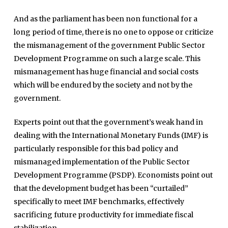
Home
And as the parliament has been non functional for a
Close
Top Stories
long period of time, there is no one to oppose or criticize
Menu
Daily News
the mismanagement of the government Public Sector
Development Programme on such a large scale. This
Governace
mismanagement has huge financial and social costs
Economy
which will be endured by the society and not by the
Defence
government.
Pakistan
Experts point out that the government’s weak hand in
International
dealing with the International Monetary Funds (IMF) is
particularly responsible for this bad policy and
Sports
mismanaged implementation of the Public Sector
News Reports
Development Programme (PSDP). Economists point out
Programs
that the development budget has been “curtailed”
specifically to meet IMF benchmarks, effectively
Articles
sacrificing future productivity for immediate fiscal
Tenders
Zaheer Alam