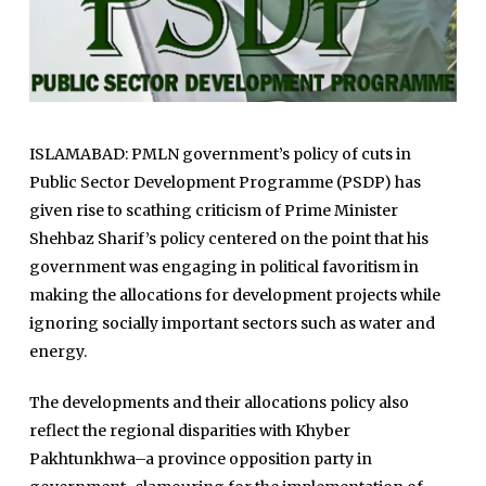
ISLAMABAD: PMLN government’s policy of cuts in
Public Sector Development Programme (PSDP) has
given rise to scathing criticism of Prime Minister
Shehbaz Sharif’s policy centered on the point that his
government was engaging in political favoritism in
making the allocations for development projects while
ignoring socially important sectors such as water and
energy.
The developments and their allocations policy also
reflect the regional disparities with Khyber
Pakhtunkhwa–a province opposition party in