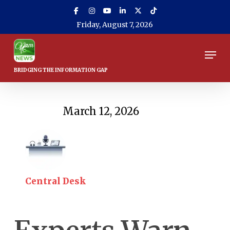
Skip
to
Friday, August 7, 2026
main
content
Men
March 12, 2026
Central Desk