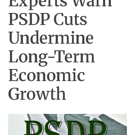
Experts Warn
PSDP Cuts
Undermine
Long-Term
Economic
Growth