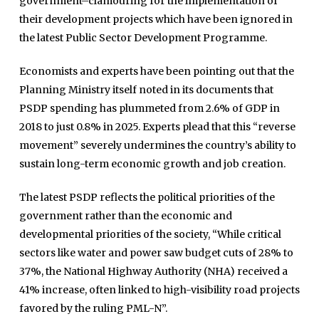
government–clamouring for the implementation of
their development projects which have been ignored in
the latest Public Sector Development Programme.
Economists and experts have been pointing out that the
Planning Ministry itself noted in its documents that
PSDP spending has plummeted from 2.6% of GDP in
2018 to just 0.8% in 2025. Experts plead that this “reverse
movement” severely undermines the country’s ability to
sustain long-term economic growth and job creation.
The latest PSDP reflects the political priorities of the
government rather than the economic and
developmental priorities of the society, “While critical
sectors like water and power saw budget cuts of 28% to
37%, the National Highway Authority (NHA) received a
41% increase, often linked to high-visibility road projects
favored by the ruling PML-N”.