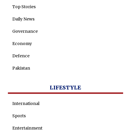
Top Stories
Daily News
Governance
Economy
Defence
Pakistan
LIFESTYLE
International
Sports
Entertainment