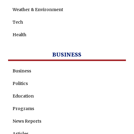
Weather & Environment
Tech
Health
BUSINESS
Business
Politics
Education
Programs
News Reports
Articles