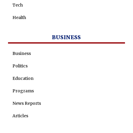
Tech
Health
BUSINESS
Business
Politics
Education
Programs
News Reports
Articles