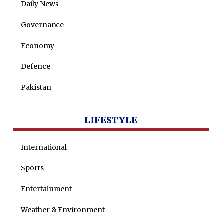
Daily News
Maira Tariq
Governance
Nohman Ali
Economy
Defence
Pakistan
LIFESTYLE
International
Sports
Entertainment
Weather & Environment