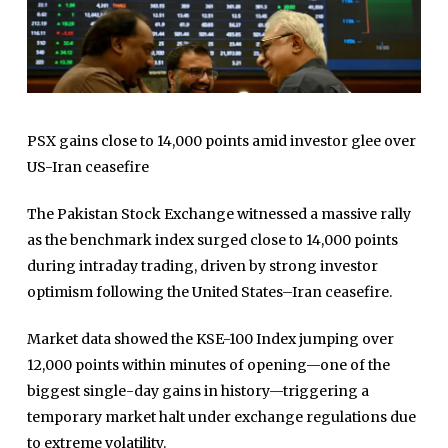
PSX gains close to 14,000 points amid investor glee over
US-Iran ceasefire
The
Pakistan Stock Exchange
witnessed a massive rally
as the benchmark index surged close to 14,000 points
during intraday trading, driven by strong investor
optimism following the United States–Iran ceasefire.
Market data showed the KSE-100 Index jumping over
12,000 points within minutes of opening—one of the
biggest single-day gains in history—triggering a
temporary market halt under exchange regulations due
to extreme volatility.