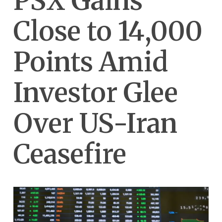
PSX Gains
Close to 14,000
Points Amid
Investor Glee
Over US-Iran
Ceasefire