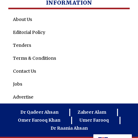
INFORMATION
About Us
Editorial Policy
Tenders
Terms & Conditions
Contact Us
Jobs
Advertise
Dr Qadeer Ahsan
Zaheer Alam
Omer Farooq Khan
Umer Farooq
Dr Raania Ahsan