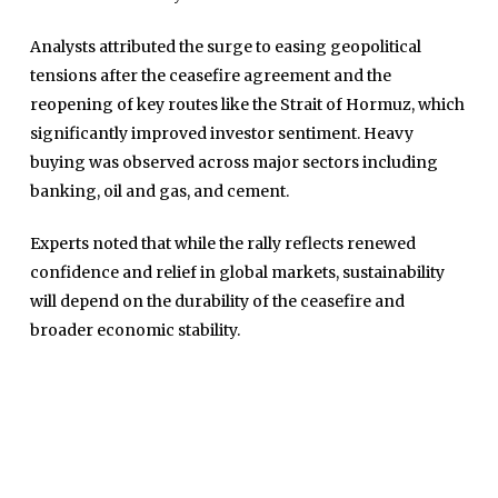
Analysts attributed the surge to easing geopolitical
tensions after the ceasefire agreement and the
reopening of key routes like the Strait of Hormuz, which
significantly improved investor sentiment. Heavy
buying was observed across major sectors including
banking, oil and gas, and cement.
Home
Experts noted that while the rally reflects renewed
Close
Top Stories
confidence and relief in global markets, sustainability
Menu
will depend on the durability of the ceasefire and
Daily News
broader economic stability.
Governace
Economy
Defence
Pakistan