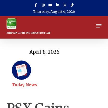
Skip
to
Thursday, August 6, 2026
main
content
Men
April 8, 2026
Today News