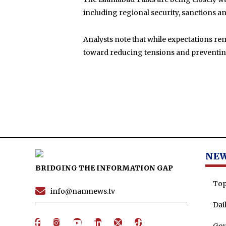
including regional security, sanctions a
Analysts note that while expectations rema
toward reducing tensions and preventing 
NE
BRIDGING THE INFORMATION GAP
Top
info@namnews.tv
Dai