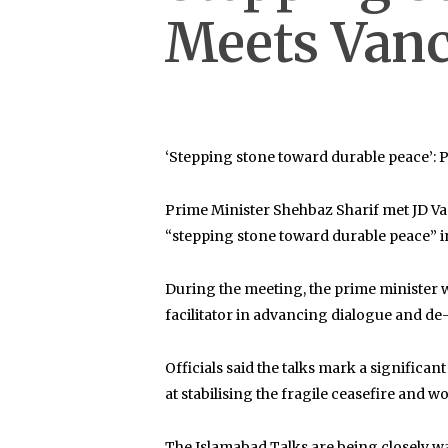
Meets Vanc
‘Stepping stone toward durable peace’
Prime Minister
Shehbaz Sharif
met
JD V
“stepping stone toward durable peace” i
During the meeting, the prime minister 
facilitator in advancing dialogue and de-
Officials said the talks mark a signifi
at stabilising the fragile ceasefire and 
The Islamabad Talks are being closely wat