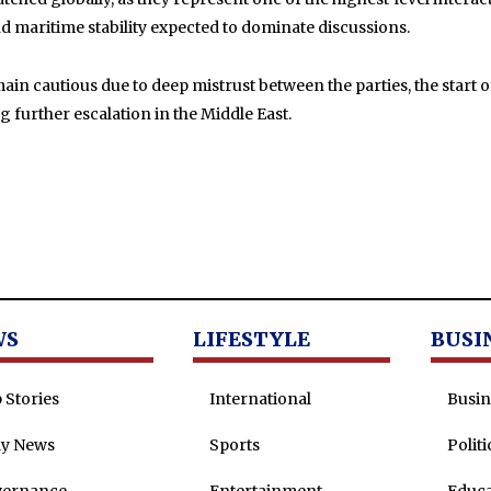
nd maritime stability expected to dominate discussions.
in cautious due to deep mistrust between the parties, the start of 
further escalation in the Middle East.
WS
LIFESTYLE
BUSI
 Stories
International
Busin
ly News
Sports
Politi