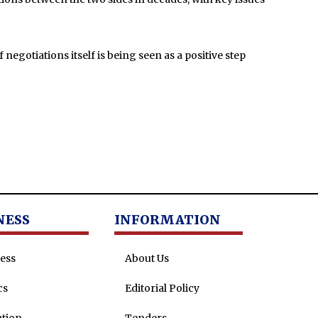
negotiations itself is being seen as a positive step
NESS
INFORMATION
ess
About Us
cs
Editorial Policy