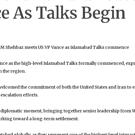
e As Talks Begin
: PM Shehbaz meets US VP Vance as Islamabad Talks commence
ance
as the high-level Islamabad Talks formally commenced, expre
n the region.
welcomed the commitment of both the United States and Iran to e
escalation efforts.
cant diplomatic moment, bringing together senior leadership fr
working toward a long-term settlement.
ched globally, as they represent one of the highest-level interac