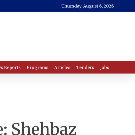
Thursday, August 6, 2026
s Reports
Programs
Articles
Tenders
Jobs
e: Shehbaz