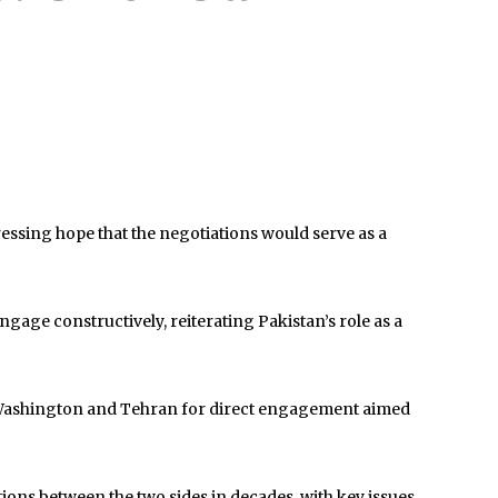
ssing hope that the negotiations would serve as a
ngage constructively, reiterating
Pakistan
’s role as a
om Washington and Tehran for direct engagement aimed
tions between the two sides in decades, with key issues