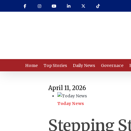
Skip
to
main
content
Home
Top Stories
Daily News
Governace
April 11, 2026
Today News
Stepping S