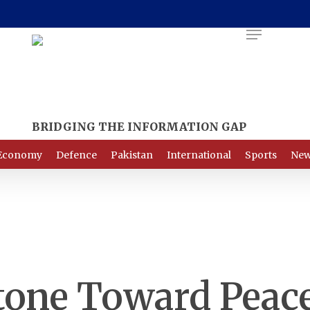
Menu
Economy
Defence
Pakistan
International
Sports
New
tone Toward Peac