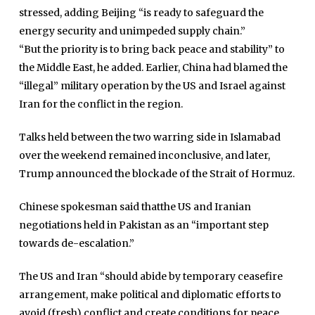
stressed, adding Beijing “is ready to safeguard the
energy security and unimpeded supply chain.”
“But the priority is to bring back peace and stability” to
Home
the Middle East, he added. Earlier, China had blamed the
Close
“illegal” military operation by the US and Israel against
Top Stories
Menu
Iran for the conflict in the region.
Daily News
Talks held between the two warring side in Islamabad
Governace
over the weekend remained inconclusive, and later,
Economy
Trump announced the blockade of the Strait of Hormuz.
Defence
Chinese spokesman said thatthe US and Iranian
Pakistan
negotiations held in Pakistan as an “important step
International
towards de-escalation.”
Sports
The US and Iran “should abide by temporary ceasefire
News Reports
arrangement, make political and diplomatic efforts to
Programs
avoid (fresh) conflict and create conditions for peace