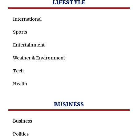
LIFESTYLE
International
Sports
Entertainment
Weather & Environment
Tech
Health
BUSINESS
Business
Politics