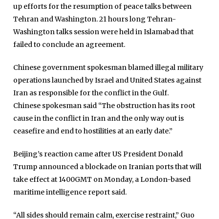
up efforts for the resumption of peace talks between
Tehran and Washington. 21 hours long Tehran-
Washington talks session were held in Islamabad that
failed to conclude an agreement.
Chinese government spokesman blamed illegal military
operations launched by Israel and United States against
Iran as responsible for the conflict in the Gulf.
Chinese spokesman said “The obstruction has its root
cause in the conflict in Iran and the only way out is
ceasefire and end to hostilities at an early date.”
Beijing’s reaction came after US President Donald
Trump announced a blockade on Iranian ports that will
take effect at 1400GMT on Monday, a London-based
maritime intelligence report said.
“All sides should remain calm, exercise restraint,” Guo