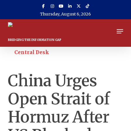
Skip
to
Thursday, August 6, 2026
main
content
Men
April 13, 2026
Central Desk
China Urges
Open Strait of
Hormuz After