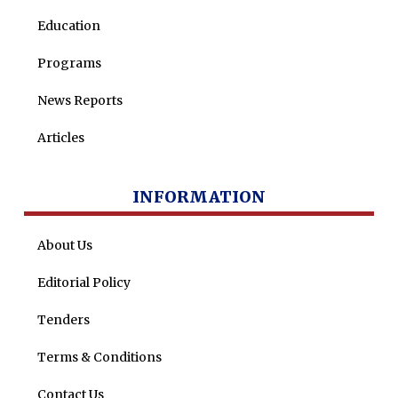
Education
Programs
News Reports
Articles
INFORMATION
About Us
Editorial Policy
Tenders
Terms & Conditions
Contact Us