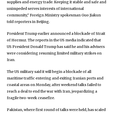
supplies and energy trade. Keeping it stable and safe and
unimpeded serves interests of international
community,” Foreign Ministry spokesman Guo Jiakun
told reporters in Beijing.
President Trump earlier announced a blockade of Strait
of Hormuz. The reports in the US media indicated that
US President Donald Trump has said he and his advisers
were considering resuming limited military strikes on
Iran.
The US military said it will begin a blockade of all
maritime traffic entering and exiting Iranian ports and
coastal areas on Monday, after weekend talks failed to
reach a deal to end the war with Iran, jeopardizing ‌a
fragile two-week ceasefire.
Pakistan, where first round of talks were held, has scaled