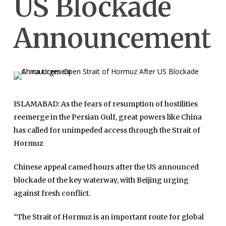
US Blockade
Announcement
ISLAMABAD: As the fears of resumption of hostilities
reemerge in the Persian Gulf, great powers like China
has called for unimpeded access through the Strait of
Hormuz
Chinese appeal camed hours after the US announced
blockade of the key waterway, with Beijing urging
against fresh conflict.
“The Strait of Hormuz is an important route for global