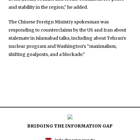
and stability in the region,” he added.
Articles
Tenders
The Chinese Foreign Ministry spokesman was
Zaheer Alam
responding to counterclaims by the US and Iran about
Jobs
Umer Farooq
stalemate in Islamabad talks, including about Tehran’s
Omer Farooq Khan
nuclear program and Washington’s “maximalism,
shifting goalposts, and a blockade.”
Hamad Obaid Al Zaabi
Dr. Raania Ahsan
Dr Qadeer Ahsan
Dr Saulat Nagi
Dure Akram
Maira Tariq
Nohman Ali
BRIDGING THE INFORMATION GAP