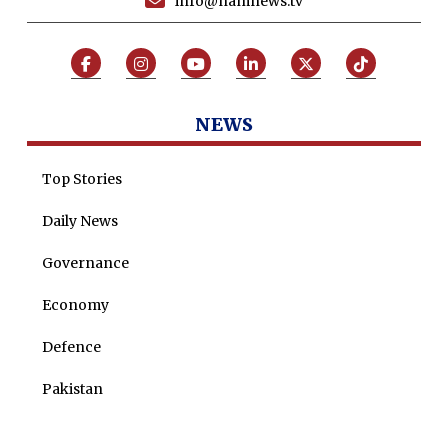
info@namnews.tv
NEWS
Top Stories
Daily News
Governance
Economy
Defence
Pakistan