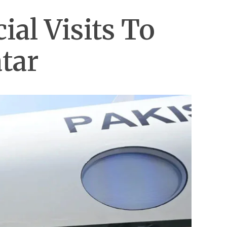
al Visits To
tar