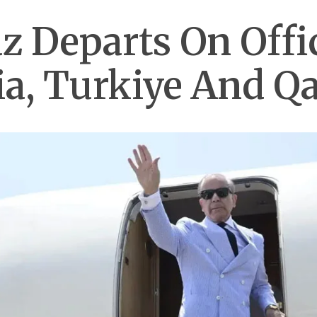
 Departs On Offici
ia, Turkiye And Qa