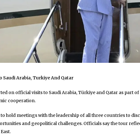
o Saudi Arabia, Turkiye And Qatar
d on official visits to Saudi Arabia, Türkiye and Qatar as part o
mic cooperation.
d to hold meetings with the leadership of all three countries to d
tunities and geopolitical challenges. Officials say the tour ref
 East.