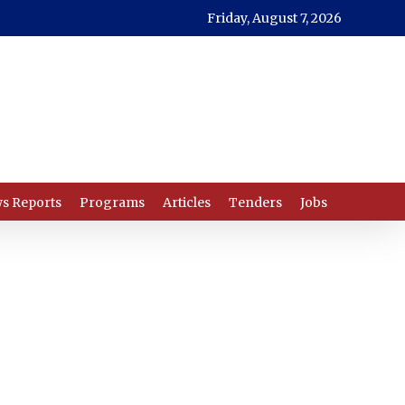
Friday, August 7, 2026
s Reports
Programs
Articles
Tenders
Jobs