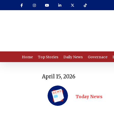
Skip
to
main
content
Home
Top Stories
Daily News
Governace
April 15, 2026
Today News