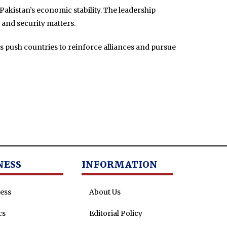
Pakistan’s economic stability. The leadership
and security matters.
es push countries to reinforce alliances and pursue
NESS
INFORMATION
ess
About Us
cs
Editorial Policy