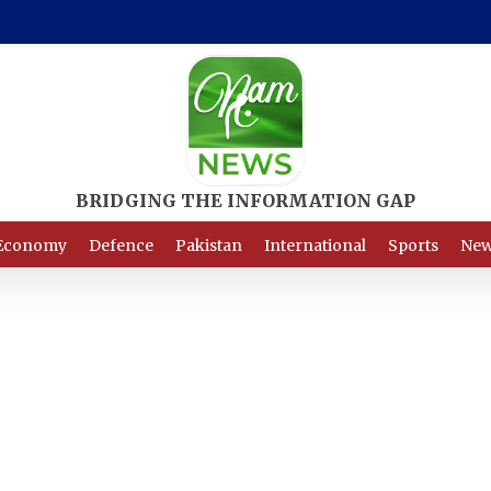
Economy
Defence
Pakistan
International
Sports
New