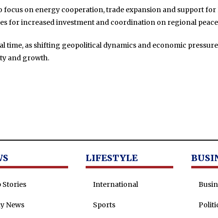
lso focus on energy cooperation, trade expansion and support for 
es for increased investment and coordination on regional peace 
cial time, as shifting geopolitical dynamics and economic pressur
ity and growth.
WS
LIFESTYLE
BUSI
 Stories
International
Busin
ly News
Sports
Politi