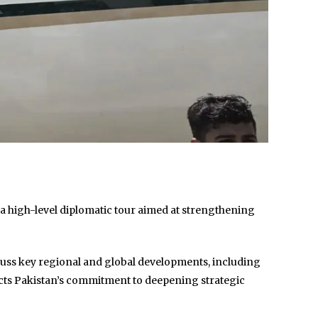
f a high-level diplomatic tour aimed at strengthening
iscuss key regional and global developments, including
lects Pakistan’s commitment to deepening strategic