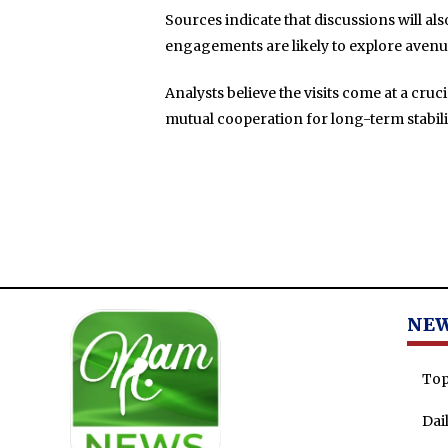
Sources indicate that discussions will a
engagements are likely to explore avenu
Analysts believe the visits come at a cru
mutual cooperation for long-term stabil
NE
Top
Dai