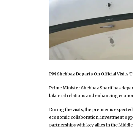
PM Shehbaz Departs On Official Visits T
Prime Minister Shehbaz Sharif has departe
bilateral relations and enhancing econo
During the visits, the premier is expecte
economic collaboration, investment oppor
partnerships with key allies in the Middle