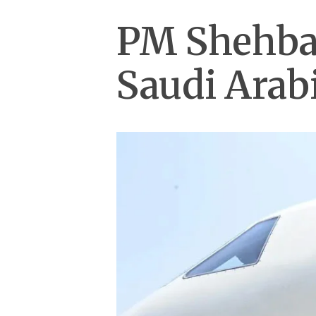
PM Shehbaz
Saudi Arab