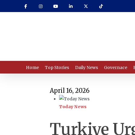
Skip
to
main
content
Home
Top Stories
Daily News
Governace
April 16, 2026
Today News
Turkiye Urg