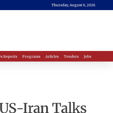
Thursday, August 6, 2026
s Reports
Programs
Articles
Tenders
Jobs
 US-Iran Talks