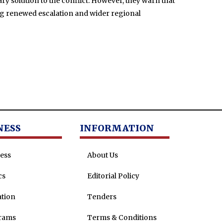
ry solution to the conflict. However, they warn that
ing renewed escalation and wider regional
NESS
INFORMATION
ess
About Us
cs
Editorial Policy
tion
Tenders
rams
Terms & Conditions