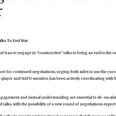
r
alks To End War
nd Iran to engage in “constructive” talks to bring an end to the 
ort for continued negotiations, urging both sides to use the curr
al player and NATO member, has been actively coordinating with
gagement and mutual understanding are essential to de-escalate t
d talks, with the possibility of a new round of negotiations expec