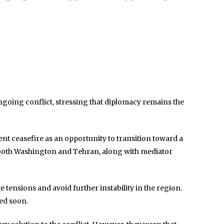
ongoing conflict, stressing that diplomacy remains the
ent ceasefire as an opportunity to transition toward a
 both Washington and Tehran, along with mediator
ensions and avoid further instability in the region.
ted soon.