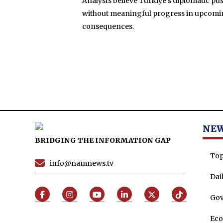
Analysts believe Türkiye’s diplomatic pus
without meaningful progress in upcoming 
consequences.
NE
BRIDGING THE INFORMATION GAP
Top
info@namnews.tv
Dai
Go
Ec