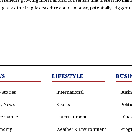
h reflects growing international consensus that there is no milita
talks, the fragile ceasefire could collapse, potentially trigger
WS
LIFESTYLE
BUSI
 Stories
International
Busin
ly News
Sports
Politi
vernance
Entertainment
Educa
onomy
Weather & Environment
Prog