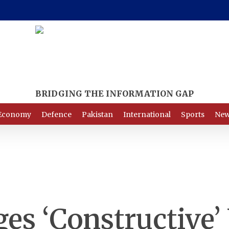
Economy
Defence
Pakistan
International
Sports
New
es ‘Constructive’