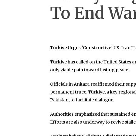
To End Wa
Turkiye Urges ‘Constructive’ US-Iran T
Türkiye has called on the United States a
only viable path toward lasting peace.
Officials in Ankara reaffirmed their supp
permanent truce. Türkiye, a key region
Pakistan, to facilitate dialogue.
Authorities emphasized that sustained en
Efforts are also underway to revive stalle