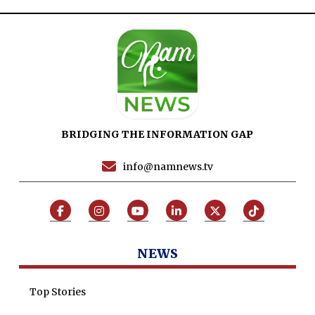
Maira Tariq
Nohman Ali
BRIDGING THE INFORMATION GAP
info@namnews.tv
NEWS
Top Stories