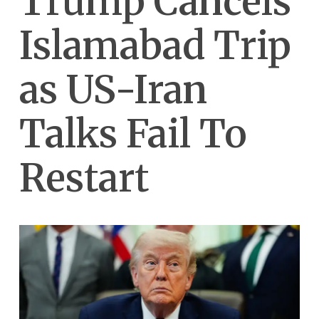
Trump Cancels
Islamabad Trip
as US-Iran
Talks Fail To
Restart