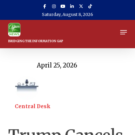
Skip
to
Saturday, August 8, 2026
main
content
Men
April 25, 2026
Central Desk