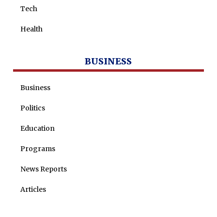
Tech
Health
BUSINESS
Business
Politics
Education
Programs
News Reports
Articles