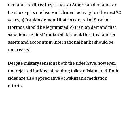
International
demands on three key issues, a) American demand for
Sports
Iran to cap its nuclear enrichment activity for the next 20
years, b) Iranian demand that its control of Strait of
News Reports
Hormuz should be legitimized, c) Iranian demand that
Programs
sanctions against Iranian state should be lifted and its
Articles
assets and accounts in international banks should be
un-freezed.
Tenders
Zaheer Alam
Jobs
Despite military tensions both the sides have, however,
Umer Farooq
not rejected the idea of holding talks in Islamabad. Both
Omer Farooq Khan
sides are also appreciative of Pakistan’s mediation
Hamad Obaid Al Zaabi
efforts.
Dr. Raania Ahsan
Dr Qadeer Ahsan
Dr Saulat Nagi
Dure Akram