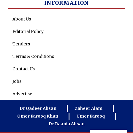
INFORMATION
About Us
Editorial Policy
Tenders
Terms & Conditions
Contact Us
Jobs
Advertise
Dr Qadeer Ahsan
Zaheer Alam
Omer Farooq Khan
Umer Farooq
Dr Raania Ahsan