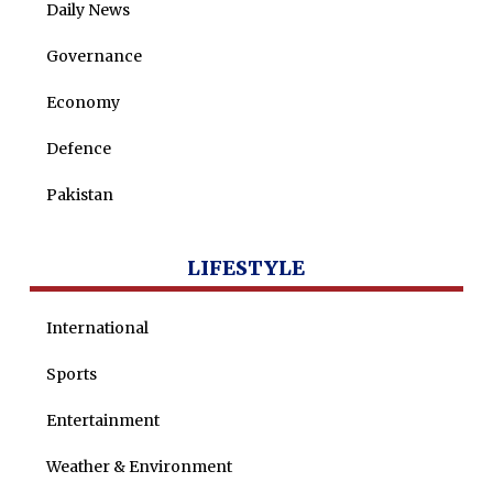
Daily News
Governance
Economy
Defence
Pakistan
LIFESTYLE
International
Sports
Entertainment
Weather & Environment