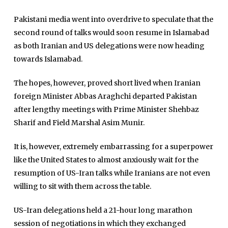
Pakistani media went into overdrive to speculate that the
second round of talks would soon resume in Islamabad
as both Iranian and US delegations were now heading
towards Islamabad.
The hopes, however, proved short lived when Iranian
foreign Minister Abbas Araghchi departed Pakistan
Home
after lengthy meetings with Prime Minister Shehbaz
Close
Sharif and Field Marshal Asim Munir.
Top Stories
Menu
Daily News
It is, however, extremely embarrassing for a superpower
Governace
like the United States to almost anxiously wait for the
resumption of US-Iran talks while Iranians are not even
Economy
willing to sit with them across the table.
Defence
US-Iran delegations held a 21-hour long marathon
Pakistan
session of negotiations in which they exchanged