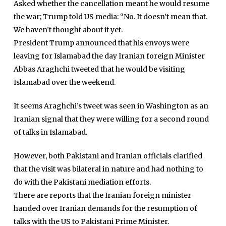
Asked whether the cancellation meant he would resume
the war; Trump told US media: “No. It doesn’t mean that.
We haven’t thought about it yet.
President Trump announced that his envoys were
leaving for Islamabad the day Iranian foreign Minister
Abbas Araghchi tweeted that he would be visiting
Islamabad over the weekend.
It seems Araghchi’s tweet was seen in Washington as an
Iranian signal that they were willing for a second round
of talks in Islamabad.
However, both Pakistani and Iranian officials clarified
that the visit was bilateral in nature and had nothing to
do with the Pakistani mediation efforts.
There are reports that the Iranian foreign minister
handed over Iranian demands for the resumption of
talks with the US to Pakistani Prime Minister.