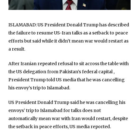
ISLAMABAD: US President Donald Trump has described
the failure to resume US-Iran talks as a setback to peace
efforts but said while it didn’t mean war would restart as
a result.
After Iranian repeated refusal to sit across the table with
the US delegation from Pakistan’s federal capital ,
President Trump told US media that he was cancelling
his envoy’s trip to Islamabad.
US President Donald Trump said he was cancelling his
envoys’ trip to Islamabad for talks does not
automatically mean war with Iran would restart, despite
the setback in peace efforts, US media reported.