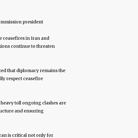
Commission president
e ceasefires in Iran and
sions continue to threaten
zed that diplomacy remains the
ully respect ceasefire
e heavy toll ongoing clashes are
tructure and ensuring
n is critical not only for