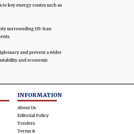
ns to key energy routes such as
nty surrounding US-Iran
ents.
 diplomacy and prevent a wider
instability and economic
INFORMATION
About Us
Editorial Policy
Tenders
Terms &