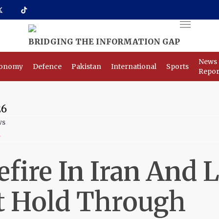
Menu
News
onomy
Defence
Pakistan
International
Sports
Repor
26
s
efire In Iran And
 Hold Through