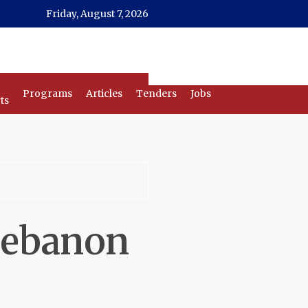
Friday, August 7, 2026
Programs
Articles
Tenders
Jobs
ts
 Lebanon