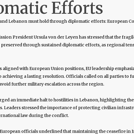
omatic Efforts
n and Lebanon must hold through diplomatic efforts: European 
ssion President
Ursula von der Leyen
has stressed that the fragil
reserved through sustained diplomatic efforts, as regional ten
s aligned with European Union positions, EU leadership emphasi
o achieving a lasting resolution. Officials called on all parties to f
oid further military escalation across the region.
rged an immediate halt to hostilities in Lebanon, highlighting th
ns. Leaders stressed the importance of protecting civilian infras
rnational law during the conflict.
European officials underlined that maintaining the ceasefire in Ira