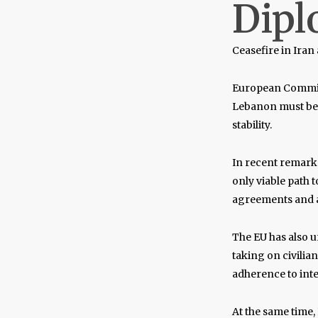
Dipl
Ceasefire in Ira
European Commi
Lebanon must be p
stability.
In recent remark
only viable path t
agreements and av
The EU has also u
taking on civilia
adherence to inte
At the same time, 