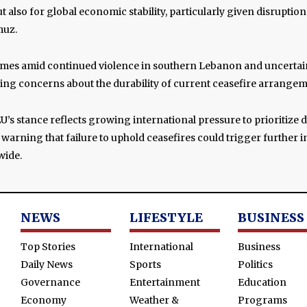
t also for global economic stability, particularly given disruptio
muz.
mes amid continued violence in southern Lebanon and uncertai
sing concerns about the durability of current ceasefire arrangem
EU’s stance reflects growing international pressure to prioritize
, warning that failure to uphold ceasefires could trigger further 
wide.
NEWS
LIFESTYLE
BUSINESS
Top Stories
International
Business
Daily News
Sports
Politics
Governance
Entertainment
Education
Economy
Weather &
Programs