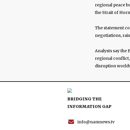
regional peace bu
the Strait of Hor
The statement co
negotiations, rai
Analysts say the 
regional conflict
disruption world
BRIDGING THE
INFORMATION GAP
info@namnews.tv