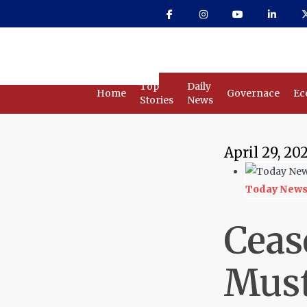
Skip
to
main
content
Top
Daily
Home
Governace
Ec
Stories
News
April 29, 20
Today New
Ceas
Must