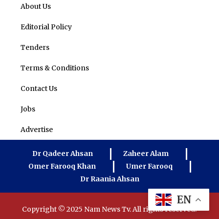
About Us
Editorial Policy
Tenders
Terms & Conditions
Contact Us
Jobs
Advertise
Dr Qadeer Ahsan
Zaheer Alam
Omer Farooq Khan
Umer Farooq
Dr Raania Ahsan
EN
Copyright © 2025 Nam News Tv. All rights reserved.