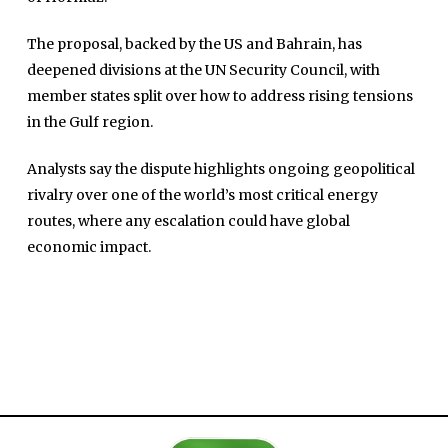
The proposal, backed by the US and Bahrain, has
deepened divisions at the UN Security Council, with
member states split over how to address rising tensions
in the Gulf region.
Analysts say the dispute highlights ongoing geopolitical
Home
rivalry over one of the world’s most critical energy
Close
Top Stories
routes, where any escalation could have global
Menu
economic impact.
Daily News
Governace
Economy
Defence
Pakistan
International