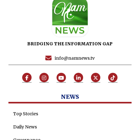
Sports
News Reports
Programs
Articles
BRIDGING THE INFORMATION GAP
Tenders
Zaheer Alam
info@namnews.tv
Jobs
Umer Farooq
Omer Farooq Khan
Hamad Obaid Al Zaabi
Dr. Raania Ahsan
NEWS
Dr Qadeer Ahsan
Top Stories
Dr Saulat Nagi
Daily News
Dure Akram
Maira Tariq