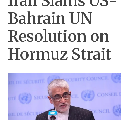
Iran Slams US-
Bahrain UN
Resolution on
Hormuz Strait