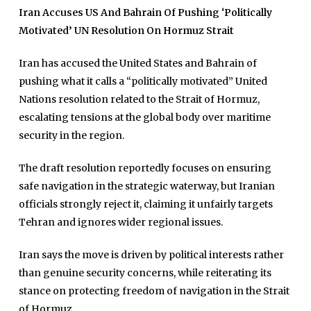
Iran Accuses US And Bahrain Of Pushing ‘Politically
Motivated’ UN Resolution On Hormuz Strait
Iran has accused the United States and Bahrain of
pushing what it calls a “politically motivated” United
Nations resolution related to the Strait of Hormuz,
escalating tensions at the global body over maritime
security in the region.
The draft resolution reportedly focuses on ensuring
safe navigation in the strategic waterway, but Iranian
officials strongly reject it, claiming it unfairly targets
Tehran and ignores wider regional issues.
Iran says the move is driven by political interests rather
than genuine security concerns, while reiterating its
stance on protecting freedom of navigation in the Strait
of Hormuz.