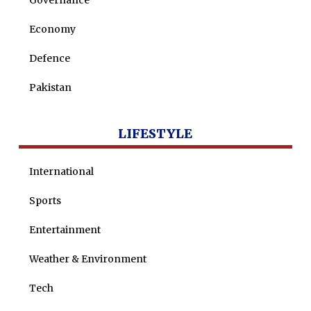
Governance
Nohman Ali
Economy
Defence
Pakistan
LIFESTYLE
International
Sports
Entertainment
Weather & Environment
Tech