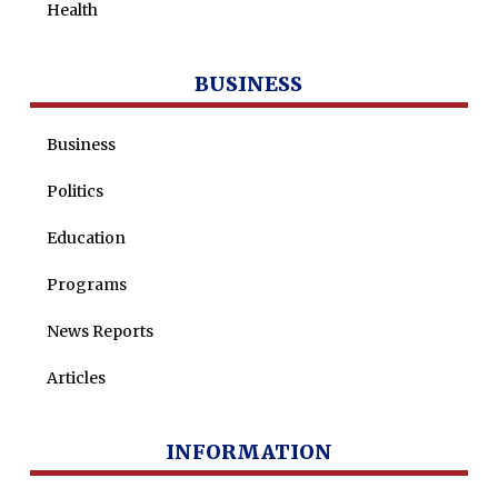
Health
BUSINESS
Business
Politics
Education
Programs
News Reports
Articles
INFORMATION