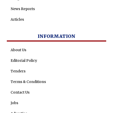
News Reports
Articles
INFORMATION
About Us
Editorial Policy
Tenders
Terms & Conditions
Contact Us
Jobs