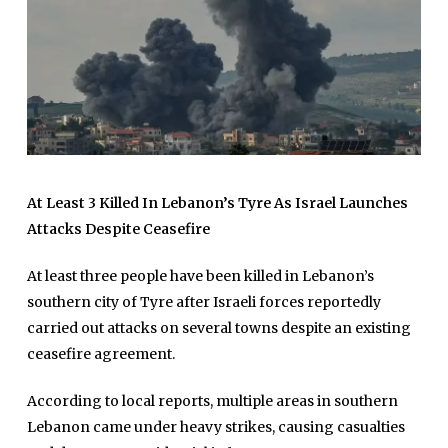
At Least 3 Killed In Lebanon’s Tyre As Israel Launches
Attacks Despite Ceasefire
At least three people have been killed in Lebanon’s
southern city of Tyre after Israeli forces reportedly
carried out attacks on several towns despite an existing
ceasefire agreement.
According to local reports, multiple areas in southern
Lebanon came under heavy strikes, causing casualties