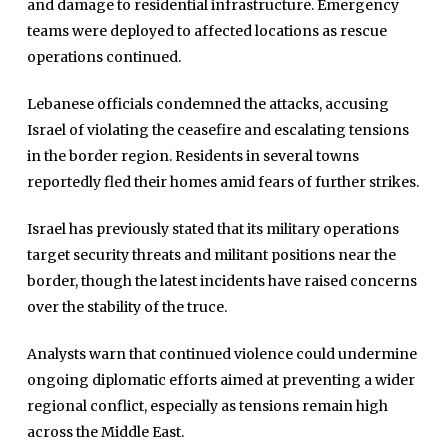
and damage to residential infrastructure. Emergency
teams were deployed to affected locations as rescue
operations continued.
Lebanese officials condemned the attacks, accusing
Israel of violating the ceasefire and escalating tensions
in the border region. Residents in several towns
reportedly fled their homes amid fears of further strikes.
Israel has previously stated that its military operations
target security threats and militant positions near the
Home
border, though the latest incidents have raised concerns
Close
over the stability of the truce.
Top Stories
Menu
Daily News
Analysts warn that continued violence could undermine
ongoing diplomatic efforts aimed at preventing a wider
Governace
regional conflict, especially as tensions remain high
Economy
across the Middle East.