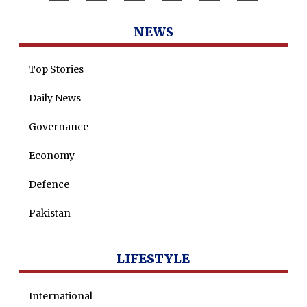
Dr Saulat Nagi
NEWS
Dure Akram
Maira Tariq
Top Stories
Nohman Ali
Daily News
Governance
Economy
Defence
Pakistan
LIFESTYLE
International