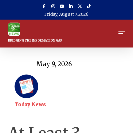
Skip
to
Friday, August 7, 2026
main
content
Men
May 9, 2026
Today News