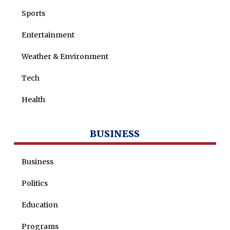
Sports
Entertainment
Weather & Environment
Tech
Health
BUSINESS
Business
Politics
Education
Programs