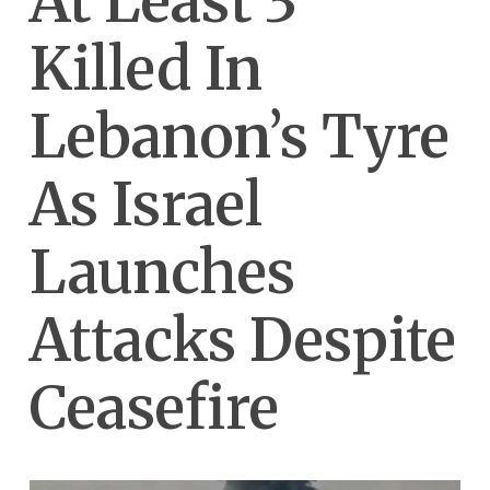
At Least 3
Killed In
Lebanon’s Tyre
As Israel
Launches
Attacks Despite
Ceasefire