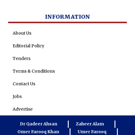
INFORMATION
About Us
Editorial Policy
Tenders
Terms & Conditions
Contact Us
Jobs
Advertise
Dr Qadeer Ahsan
Zaheer Alam
Omer Farooq Khan
Umer Farooq