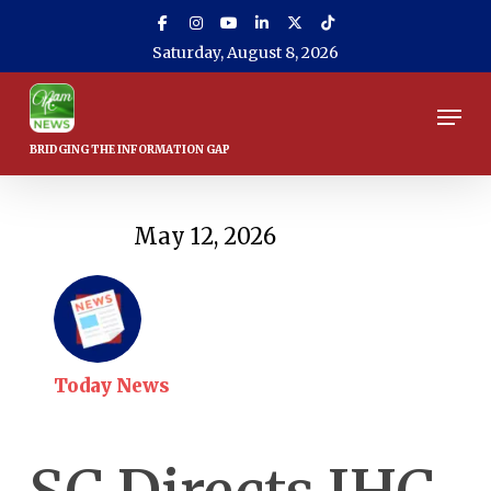
Skip
to
Saturday, August 8, 2026
main
content
Men
May 12, 2026
Today News