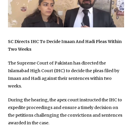
SC Directs IHC To Decide Imaan And Hadi Pleas Within
Two Weeks
The Supreme Court of Pakistan has directed the
Islamabad High Court (IHC) to decide the pleas filed by
Imaan and Hadi against their sentences within two
weeks.
During the hearing, the apex court instructed the IHC to
expedite proceedings and ensure a timely decision on
the petitions challenging the convictions and sentences
awarded in the case.