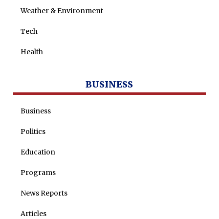
Weather & Environment
Tech
Health
BUSINESS
Business
Politics
Education
Programs
News Reports
Articles