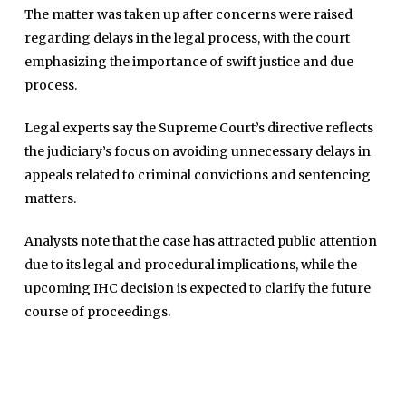
The matter was taken up after concerns were raised
regarding delays in the legal process, with the court
emphasizing the importance of swift justice and due
process.
Legal experts say the Supreme Court’s directive reflects
the judiciary’s focus on avoiding unnecessary delays in
appeals related to criminal convictions and sentencing
matters.
Home
Close
Analysts note that the case has attracted public attention
Top Stories
Menu
due to its legal and procedural implications, while the
Daily News
upcoming IHC decision is expected to clarify the future
Governace
course of proceedings.
Economy
Defence
Pakistan