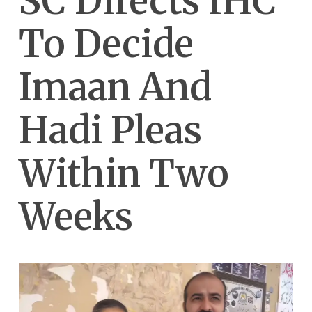
SC Directs IHC
To Decide
Imaan And
Hadi Pleas
Within Two
Weeks