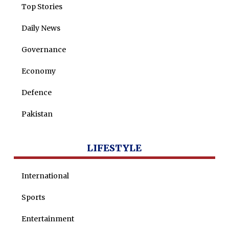
Dure Akram
Top Stories
Maira Tariq
Daily News
Nohman Ali
Governance
Economy
Defence
Pakistan
LIFESTYLE
International
Sports
Entertainment