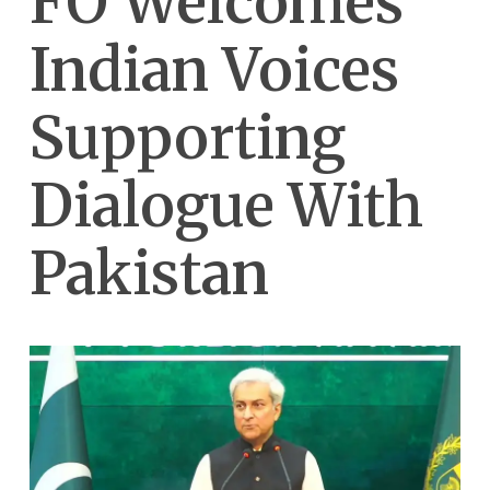
FO Welcomes
Indian Voices
Supporting
Dialogue With
Pakistan