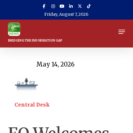
Skip
to
Friday, August 7, 2026
main
content
Men
May 14, 2026
Central Desk