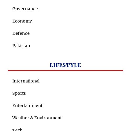
Governance
Economy
Defence
Pakistan
LIFESTYLE
International
Sports
Entertainment
Weather & Environment
Tech