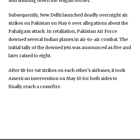
and shutting down the Wagah border.
Sports
Subsequently, New Delhi launched deadly overnight air
News Reports
strikes on Pakistan on May 6 over allegations about the
Programs
Pahalgam attack. In retaliation, Pakistan Air Force
downed several Indian planes in air-to-air combat. The
Articles
initial tally of the downed jets was announced as five and
Tenders
later raised to eight.
Zaheer Alam
Jobs
Umer Farooq
After tit-for-tat strikes on each other’s airbases, it took
Omer Farooq Khan
American intervention on May 10 for both sides to
finally reach a ceasefire.
Hamad Obaid Al Zaabi
Dr. Raania Ahsan
Dr Qadeer Ahsan
Dr Saulat Nagi
Dure Akram