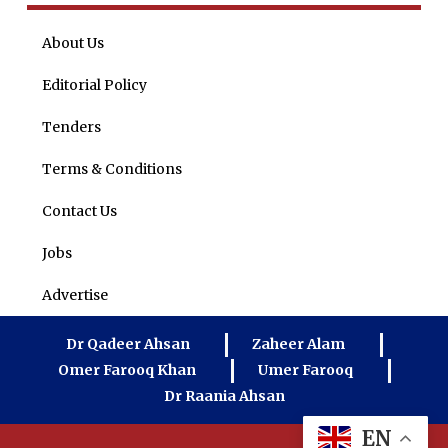
About Us
Editorial Policy
Tenders
Terms & Conditions
Contact Us
Jobs
Advertise
Dr Qadeer Ahsan
Zaheer Alam
Omer Farooq Khan
Umer Farooq
Dr Raania Ahsan
EN