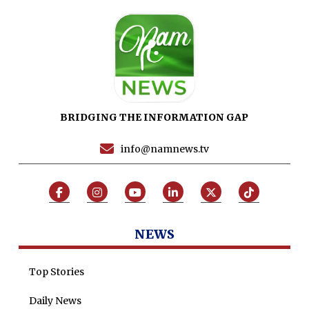
Maira Tariq
Nohman Ali
BRIDGING THE INFORMATION GAP
info@namnews.tv
NEWS
Top Stories
Daily News