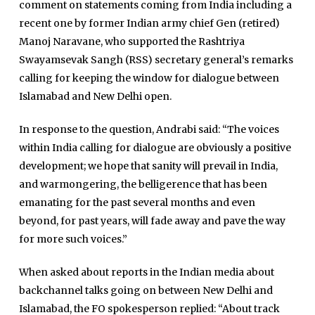
comment on statements coming from India including a
recent one by former Indian army chief Gen (retired)
Manoj Naravane, who supported the Rashtriya
Swayamsevak Sangh (RSS) secretary general’s remarks
calling for keeping the window for dialogue between
Islamabad and New Delhi open.
In response to the question, Andrabi said: “The voices
within India calling for dialogue are obviously a positive
development; we hope that sanity will prevail in India,
and warmongering, the belligerence that has been
emanating for the past several months and even
beyond, for past years, will fade away and pave the way
for more such voices.”
When asked about reports in the Indian media about
backchannel talks going on between New Delhi and
Islamabad, the FO spokesperson replied: “About track