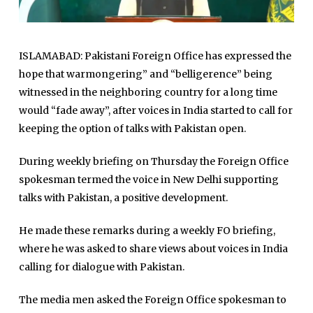
ISLAMABAD: Pakistani Foreign Office has expressed the
hope that warmongering” and “belligerence” being
witnessed in the neighboring country for a long time
would “fade away”, after voices in India started to call for
keeping the option of talks with Pakistan open.
During weekly briefing on Thursday the Foreign Office
spokesman termed the voice in New Delhi supporting
talks with Pakistan, a positive development.
He made these remarks during a weekly FO briefing,
where he was asked to share views about voices in India
calling for dialogue with Pakistan.
The media men asked the Foreign Office spokesman to