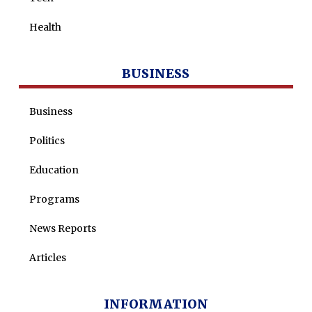
Health
BUSINESS
Business
Politics
Education
Programs
News Reports
Articles
INFORMATION