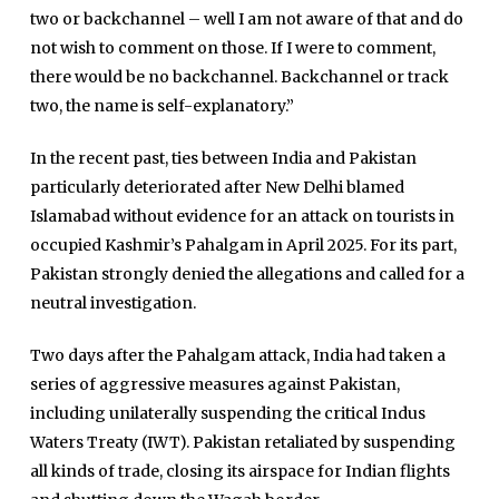
two or backchannel – well I am not aware of that and do
not wish to comment on those. If I were to comment,
there would be no backchannel. Backchannel or track
two, the name is self-explanatory.”
In the recent past, ties between India and Pakistan
particularly deteriorated after New Delhi blamed
Islamabad without evidence for an attack on tourists in
Home
occupied Kashmir’s Pahalgam in April 2025. For its part,
Close
Top Stories
Pakistan strongly denied the allegations and called for a
Menu
Daily News
neutral investigation.
Governace
Two days after the Pahalgam attack, India had taken a
Economy
series of aggressive measures against Pakistan,
including unilaterally suspending the critical Indus
Defence
Waters Treaty (IWT). Pakistan retaliated by suspending
Pakistan
all kinds of trade, closing its airspace for Indian flights
International