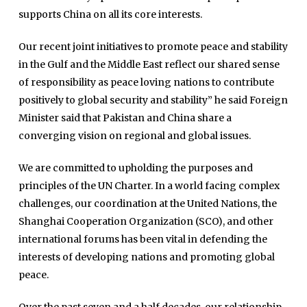
supports China on all its core interests.
Our recent joint initiatives to promote peace and stability
in the Gulf and the Middle East reflect our shared sense
of responsibility as peace loving nations to contribute
positively to global security and stability” he said Foreign
Minister said that Pakistan and China share a
converging vision on regional and global issues.
We are committed to upholding the purposes and
principles of the UN Charter. In a world facing complex
challenges, our coordination at the United Nations, the
Shanghai Cooperation Organization (SCO), and other
international forums has been vital in defending the
interests of developing nations and promoting global
peace.