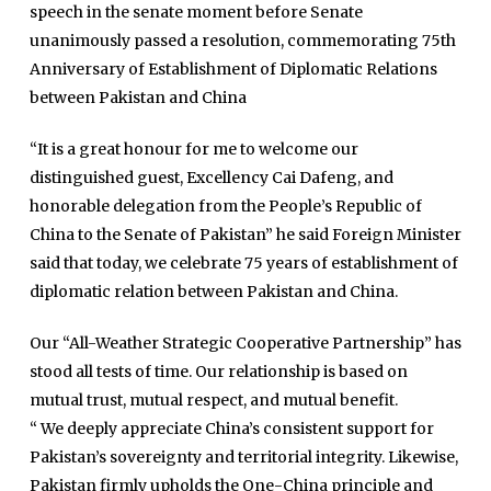
speech in the senate moment before Senate
unanimously passed a resolution, commemorating 75th
Anniversary of Establishment of Diplomatic Relations
between Pakistan and China
“It is a great honour for me to welcome our
distinguished guest, Excellency Cai Dafeng, and
honorable delegation from the People’s Republic of
China to the Senate of Pakistan” he said Foreign Minister
said that today, we celebrate 75 years of establishment of
diplomatic relation between Pakistan and China.
Our “All-Weather Strategic Cooperative Partnership” has
stood all tests of time. Our relationship is based on
mutual trust, mutual respect, and mutual benefit.
“ We deeply appreciate China’s consistent support for
Pakistan’s sovereignty and territorial integrity. Likewise,
Pakistan firmly upholds the One-China principle and