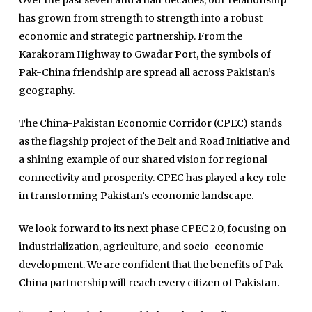
Over the past seven and a half decades, our relationship
has grown from strength to strength into a robust
economic and strategic partnership. From the
Karakoram Highway to Gwadar Port, the symbols of
Pak-China friendship are spread all across Pakistan’s
geography.
The China-Pakistan Economic Corridor (CPEC) stands
as the flagship project of the Belt and Road Initiative and
Home
a shining example of our shared vision for regional
Close
Top Stories
connectivity and prosperity. CPEC has played a key role
Menu
in transforming Pakistan’s economic landscape.
Daily News
Governace
We look forward to its next phase CPEC 2.0, focusing on
industrialization, agriculture, and socio-economic
Economy
development. We are confident that the benefits of Pak-
Defence
China partnership will reach every citizen of Pakistan.
Pakistan