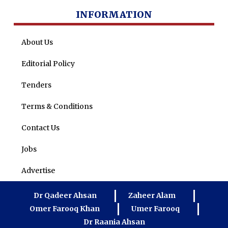
INFORMATION
About Us
Editorial Policy
Tenders
Terms & Conditions
Contact Us
Jobs
Advertise
Dr Qadeer Ahsan
Zaheer Alam
Omer Farooq Khan
Umer Farooq
Dr Raania Ahsan