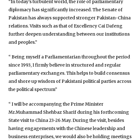
“In today’s turbulent world, the role of parliamentary
International
diplomacy has significantly increased. The Senate of
Sports
Pakistan has always supported stronger Pakistan-China
relations. Visits such as that of Excellency Cai Dafeng
News Reports
further deepen understanding between our institutions
Programs
and peoples.”
Articles
“ Being myself a Parliamentarian throughout the period
Tenders
Zaheer Alam
since 1993, I firmly believe in structured and regular
Jobs
parliamentary exchanges. This helps to build consensus
Umer Farooq
and shore up wisdom of Pakistani political parties across
Omer Farooq Khan
the political spectrum”
Hamad Obaid Al Zaabi
“ I will be accompanying the Prime Minister
Dr. Raania Ahsan
Mr.Muhammad Shehbaz Sharif during his forthcoming
Dr Qadeer Ahsan
State visit to China 23-26 May. During the visit, besides
Dr Saulat Nagi
having engagements with the Chinese leadership and
business enterprises, we would also be holding meetings
Dure Akram