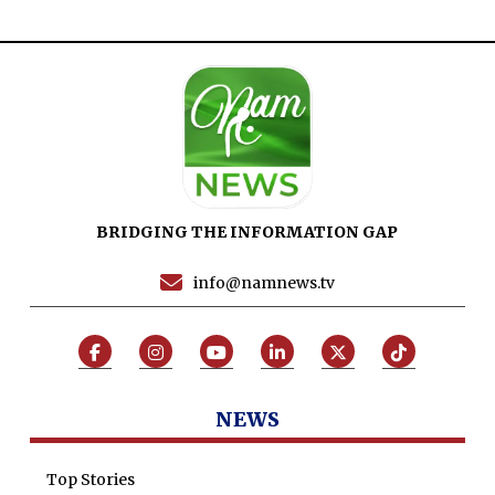
BRIDGING THE INFORMATION GAP
info@namnews.tv
NEWS
Top Stories