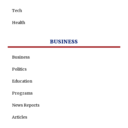
Tech
Health
BUSINESS
Business
Politics
Education
Programs
News Reports
Articles