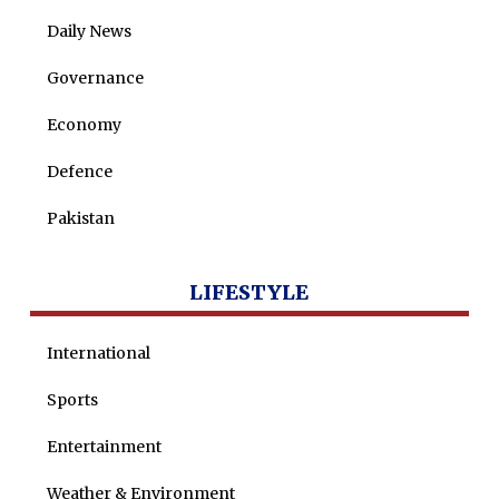
Daily News
Governance
Economy
Defence
Pakistan
LIFESTYLE
International
Sports
Entertainment
Weather & Environment