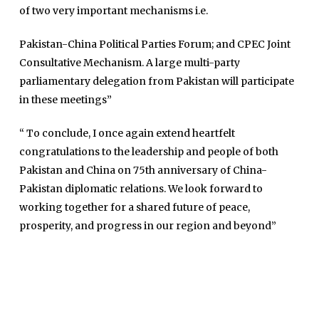
of two very important mechanisms i.e.
Maira Tariq
Pakistan-China Political Parties Forum; and CPEC Joint
Nohman Ali
Consultative Mechanism. A large multi-party
parliamentary delegation from Pakistan will participate
in these meetings”
“ To conclude, I once again extend heartfelt
congratulations to the leadership and people of both
Pakistan and China on 75th anniversary of China-
Pakistan diplomatic relations. We look forward to
working together for a shared future of peace,
prosperity, and progress in our region and beyond”