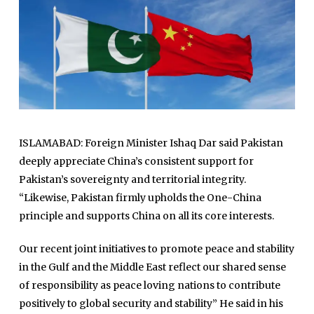
ISLAMABAD: Foreign Minister Ishaq Dar said Pakistan
deeply appreciate China’s consistent support for
Pakistan’s sovereignty and territorial integrity.
“Likewise, Pakistan firmly upholds the One-China
principle and supports China on all its core interests.
Our recent joint initiatives to promote peace and stability
in the Gulf and the Middle East reflect our shared sense
of responsibility as peace loving nations to contribute
positively to global security and stability” He said in his