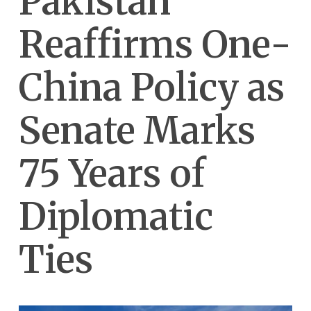
Pakistan
Reaffirms One-
China Policy as
Senate Marks
75 Years of
Diplomatic
Ties