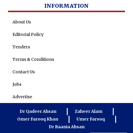
INFORMATION
About Us
Editorial Policy
Tenders
Terms & Conditions
Contact Us
Jobs
Advertise
Dr Qadeer Ahsan
Zaheer Alam
Omer Farooq Khan
Umer Farooq
Dr Raania Ahsan