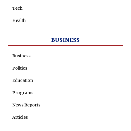
Tech
Health
BUSINESS
Business
Politics
Education
Programs
News Reports
Articles