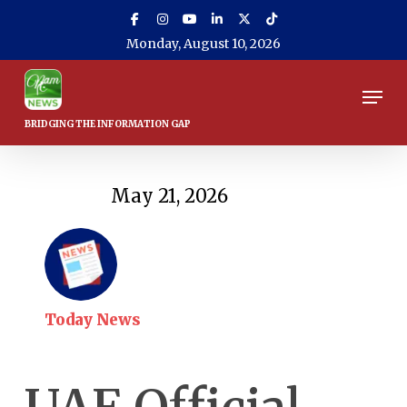
Skip
to
Monday, August 10, 2026
main
content
Men
May 21, 2026
Today News