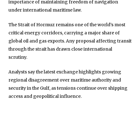
importance of maintaining freedom of navigation
under international maritime law.
The Strait of Hormuz remains one of the world’s most
critical energy corridors, carrying a major share of
global oil and gas exports. Any proposal affecting transit
through the strait has drawn close international
scrutiny.
Home
Analysts say the latest exchange highlights growing
Close
Top Stories
regional disagreement over maritime authority and
Menu
security in the Gulf, as tensions continue over shipping
Daily News
access and geopolitical influence.
Governace
Economy
Defence
Pakistan