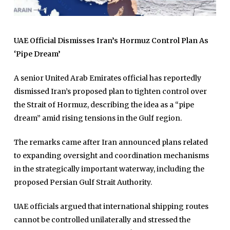
UAE Official Dismisses Iran’s Hormuz Control Plan As
‘Pipe Dream’
A senior United Arab Emirates official has reportedly
dismissed Iran’s proposed plan to tighten control over
the Strait of Hormuz, describing the idea as a “pipe
dream” amid rising tensions in the Gulf region.
The remarks came after Iran announced plans related
to expanding oversight and coordination mechanisms
in the strategically important waterway, including the
proposed Persian Gulf Strait Authority.
UAE officials argued that international shipping routes
cannot be controlled unilaterally and stressed the