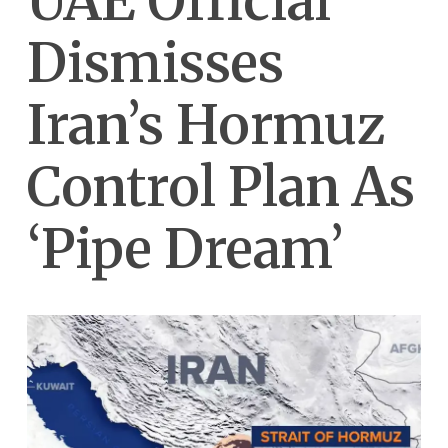
UAE Official
Dismisses
Iran’s Hormuz
Control Plan As
‘Pipe Dream’