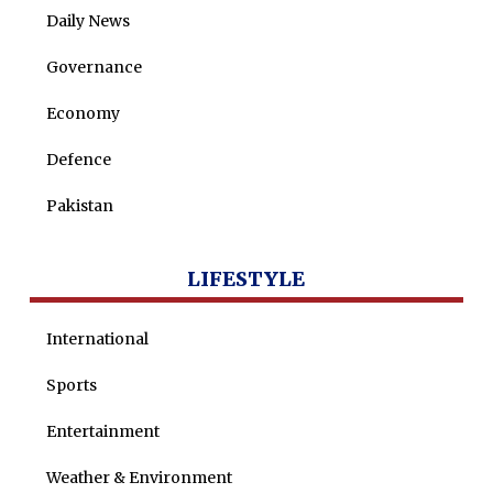
Daily News
Maira Tariq
Governance
Nohman Ali
Economy
Defence
Pakistan
LIFESTYLE
International
Sports
Entertainment
Weather & Environment