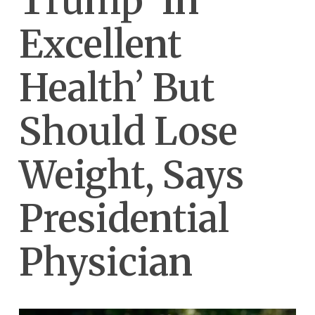
Trump ‘In
Excellent
Health’ But
Should Lose
Weight, Says
Presidential
Physician