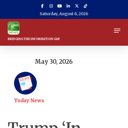
Skip
to
Saturday, August 8, 2026
main
content
Men
May 30, 2026
Today News