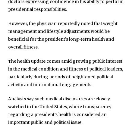
doctors expressing confidence in his ability to perform
presidential responsibilities.
However, the physician reportedly noted that weight
management and lifestyle adjustments would be
beneficial for the president’s long-term health and
overall fitness.
The health update comes amid growing public interest
in the medical condition and fitness of political leaders,
particularly during periods of heightened political
Home
activity and international engagements.
Close
Top Stories
Menu
Analysts say such medical disclosures are closely
Daily News
watched in the United States, where transparency
Governace
regarding a president’s health is considered an
Economy
important public and political issue.
Defence