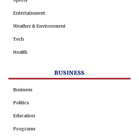
Sports
Entertainment
Weather & Environment
Tech
Health
BUSINESS
Business
Politics
Education
Programs