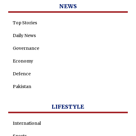
Dr Saulat Nagi
NEWS
Dure Akram
Top Stories
Maira Tariq
Nohman Ali
Daily News
Governance
Economy
Defence
Pakistan
LIFESTYLE
International