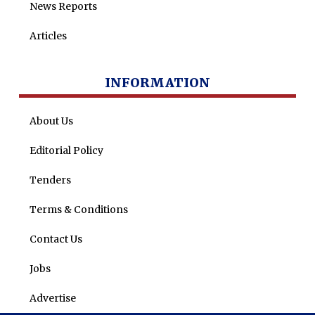
News Reports
Articles
INFORMATION
About Us
Editorial Policy
Tenders
Terms & Conditions
Contact Us
Jobs
Advertise