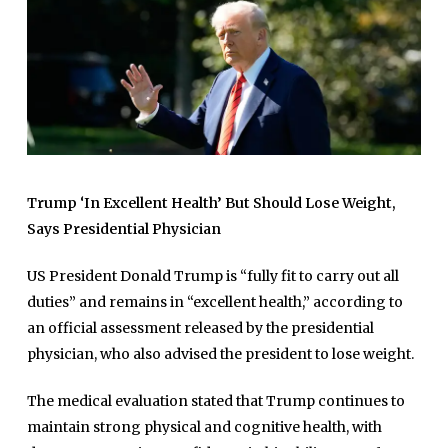
Trump ‘In Excellent Health’ But Should Lose Weight,
Says Presidential Physician
US President Donald Trump is “fully fit to carry out all
duties” and remains in “excellent health,” according to
an official assessment released by the presidential
physician, who also advised the president to lose weight.
The medical evaluation stated that Trump continues to
maintain strong physical and cognitive health, with